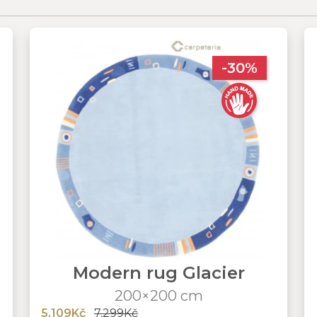
-30%
Modern rug Glacier
200×200 cm
5,109Kč
7,299Kč