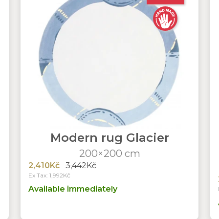
Modern rug Glacier
200×200 cm
2,410Kč
3,442Kč
Ex Tax: 1,992Kč
Available immediately