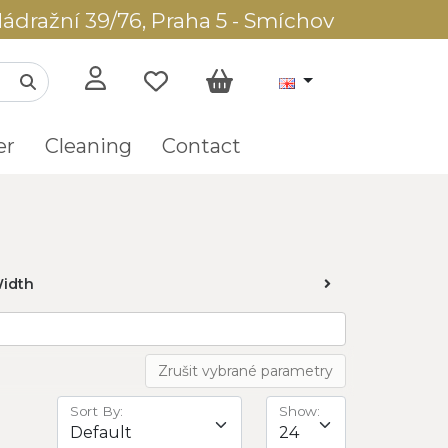
ádražní 39/76, Praha 5 - Smíchov
er
Cleaning
Contact
idth
Zrušit vybrané parametry
Sort By:
Show: