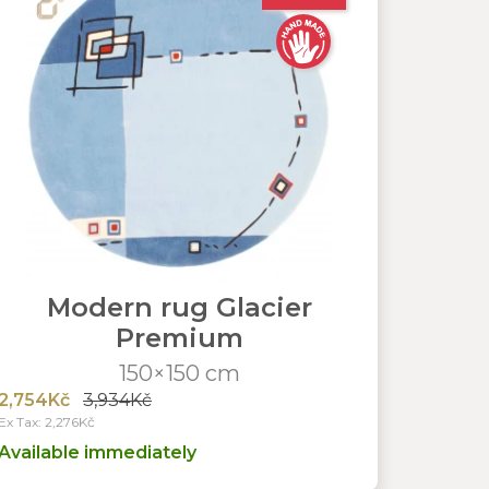
Modern rug Glacier
Premium
150×150 cm
2,754Kč
3,934Kč
Ex Tax: 2,276Kč
Available immediately