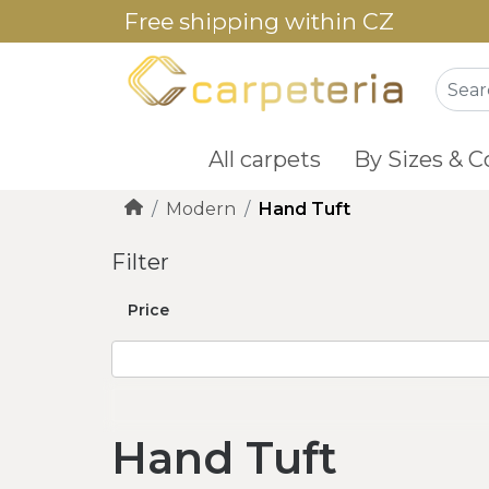
Free shipping within CZ
All carpets
By Sizes & C
Modern
Hand Tuft
Filter
Price
Hand Tuft