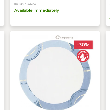
Ex Tax: 4,222Kč
Available immediately
-30%