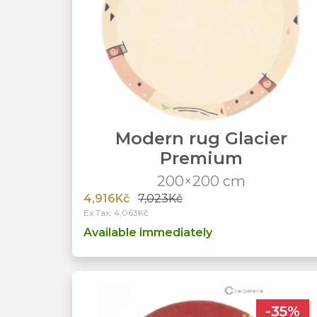
Modern rug Glacier
Premium
200×200 cm
4,916Kč
7,023Kč
Ex Tax: 4,063Kč
Available immediately
-35%