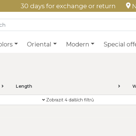
30 days for exchange or return
N
olors
Oriental
Modern
Special off
Length
W
Zobrazit 4 dalších filtrů