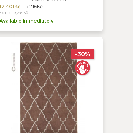
12,401Kč
17,716Kč
Ex Tax: 10,249Kč
Available immediately
-30%