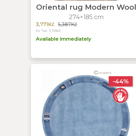
Oriental rug Modern Woo
274×185 cm
3,771Kč
5,387Kč
Ex Tax: 3,116Kč
Available immediately
-44%