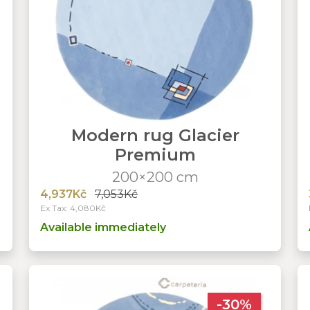
Modern rug Glacier
Premium
200×200 cm
4,937Kč
7,053Kč
Ex Tax: 4,080Kč
Available immediately
-30%