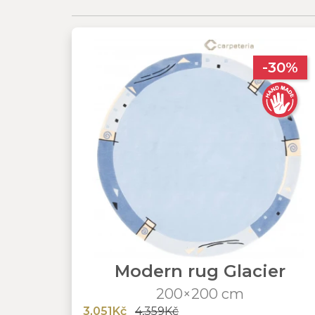
-30%
Modern rug Glacier
200×200 cm
3,051Kč
4,359Kč