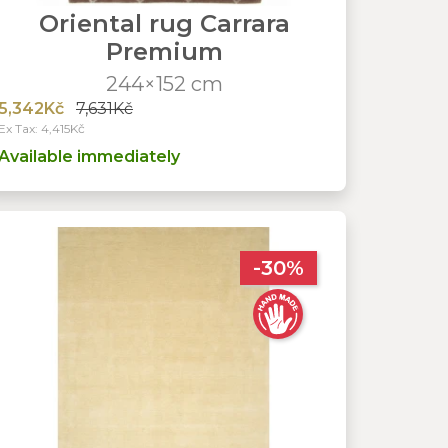
Oriental rug Carrara
Premium
244×152 cm
5,342Kč
7,631Kč
Ex Tax: 4,415Kč
Available immediately
-30%