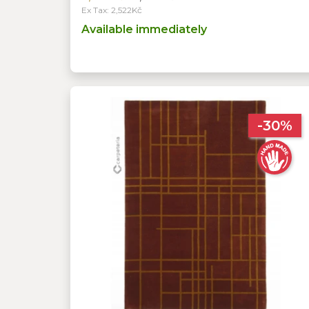
Ex Tax: 2,522Kč
Available immediately
-30%