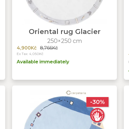
Oriental rug Glacier
250×250 cm
4,900Kč
8,766Kč
Ex Tax: 4,050Kč
Available immediately
-30%