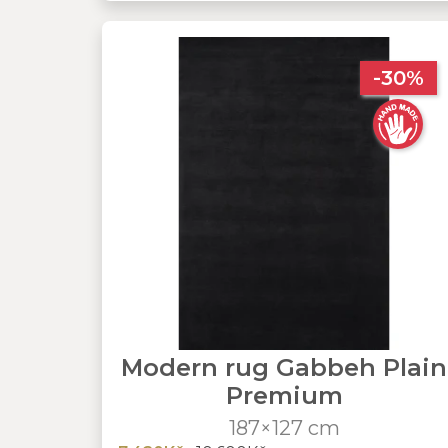
-30%
Modern rug Gabbeh Plain
Premium
187×127 cm