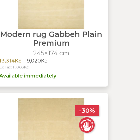
Modern rug Gabbeh Plain
Premium
245×174 cm
13,314Kč
19,020Kč
Ex Tax: 11,003Kč
Available immediately
-30%