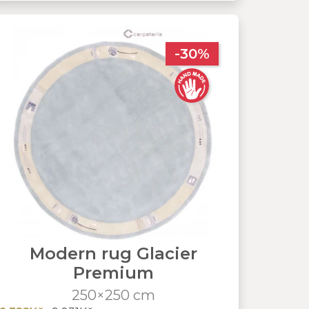
-30%
Modern rug Glacier
Premium
250×250 cm