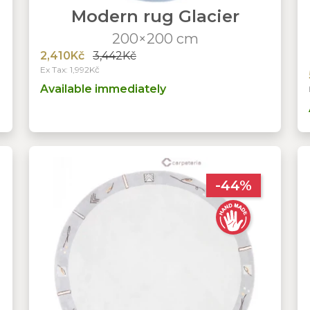
l
Modern rug Glacier
200×200 cm
2,410Kč
3,442Kč
Ex Tax: 1,992Kč
Available immediately
-44%