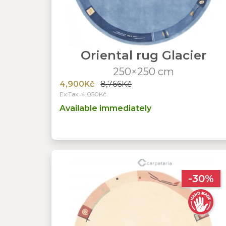
Oriental rug Glacier
250×250 cm
4,900Kč
8,766Kč
Ex Tax: 4,050Kč
Available immediately
-30%