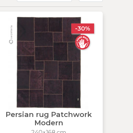
-30%
Persian rug Patchwork
Modern
240×168 cm