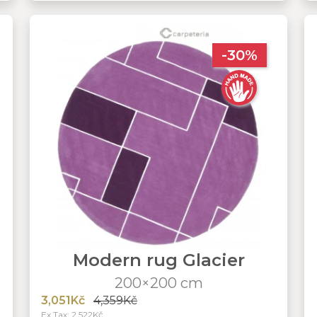
-30%
Modern rug Glacier
200×200 cm
3,051Kč
4,359Kč
Ex Tax: 2,522Kč