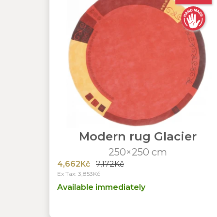
Modern rug Glacier
250×250 cm
4,662Kč
7,172Kč
Ex Tax: 3,853Kč
Available immediately