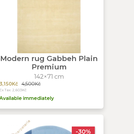
Modern rug Gabbeh Plain
Premium
142×71 cm
3,150Kč
4,500Kč
Ex Tax: 2,603Kč
Available immediately
-30%