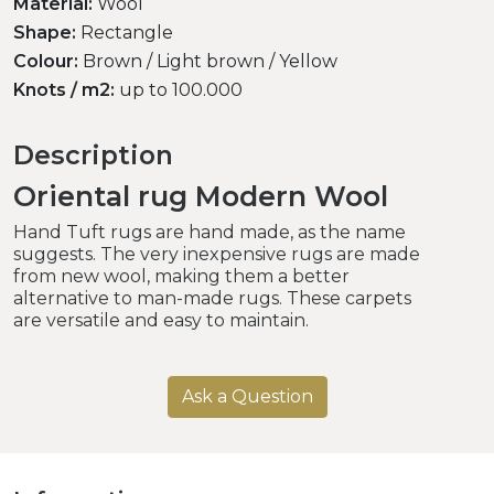
Material:
Wool
Shape:
Rectangle
Colour:
Brown / Light brown / Yellow
Knots / m2:
up to 100.000
Description
Oriental rug Modern Wool
Hand Tuft rugs are hand made, as the name
suggests. The very inexpensive rugs are made
from new wool, making them a better
alternative to man-made rugs. These carpets
are versatile and easy to maintain.
Ask a Question