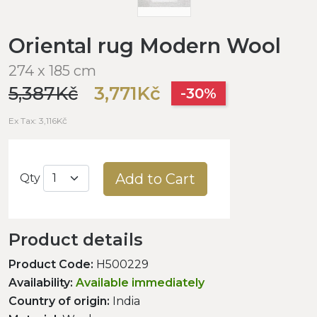
Oriental rug Modern Wool
274 x 185 cm
5,387Kč
3,771Kč
-30%
Ex Tax: 3,116Kč
Add to Cart
Qty
Product details
Product Code:
H500229
Availability:
Available immediately
Country of origin:
India