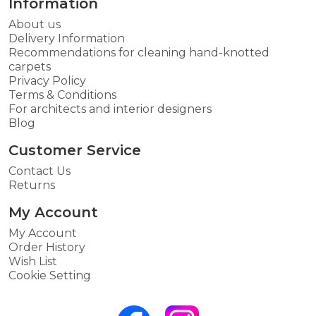
Information
About us
Delivery Information
Recommendations for cleaning hand-knotted
carpets
Privacy Policy
Terms & Conditions
For architects and interior designers
Blog
Customer Service
Contact Us
Returns
My Account
My Account
Order History
Wish List
Cookie Setting