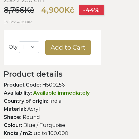
8,766Kč
4,900Kč
-44%
Ex Tax: 4,050Kč
Add to Cart
Qty
Product details
Product Code:
H500256
Availability:
Available immediately
Country of origin:
India
Material:
Acryl
Shape:
Round
Colour:
Blue / Turquoise
Knots / m2:
up to 100.000