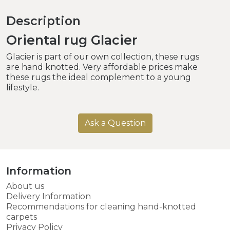
Description
Oriental rug Glacier
Glacier is part of our own collection, these rugs
are hand knotted. Very affordable prices make
these rugs the ideal complement to a young
lifestyle.
Ask a Question
Information
About us
Delivery Information
Recommendations for cleaning hand-knotted
carpets
Privacy Policy