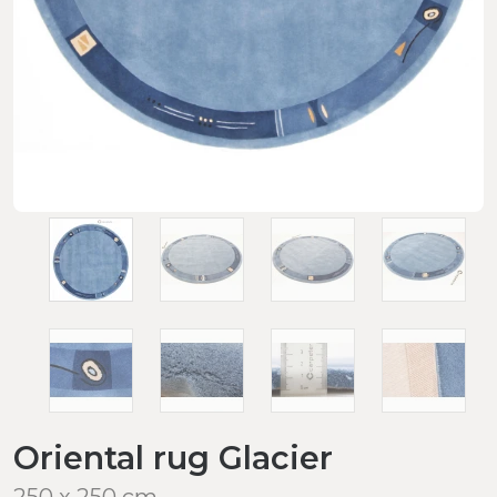
Oriental rug Glacier
250 x 250 cm