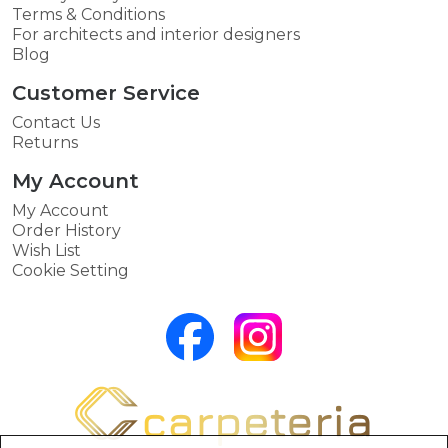
Terms & Conditions
For architects and interior designers
Blog
Customer Service
Contact Us
Returns
My Account
My Account
Order History
Wish List
Cookie Setting