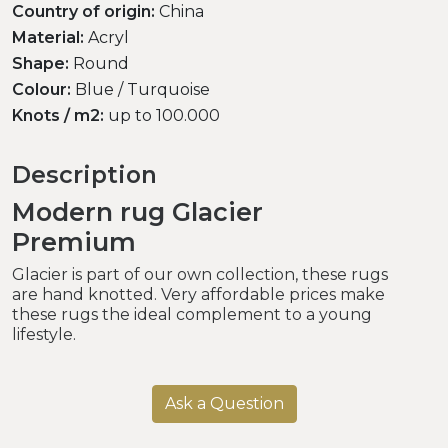
Country of origin:
China
Material:
Acryl
Shape:
Round
Colour:
Blue / Turquoise
Knots / m2:
up to 100.000
Description
Modern rug Glacier
Premium
Glacier is part of our own collection, these rugs
are hand knotted. Very affordable prices make
these rugs the ideal complement to a young
lifestyle.
Ask a Question