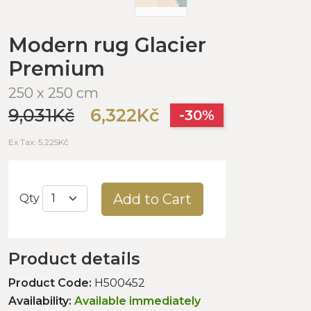
Modern rug Glacier
Premium
250 x 250 cm
9,031Kč
6,322Kč
-30%
Ex Tax: 5,225Kč
Add to Cart
Qty
Product details
Product Code:
H500452
Availability:
Available immediately