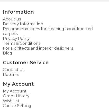
Information
About us
Delivery Information
Recommendations for cleaning hand-knotted
carpets
Privacy Policy
Terms & Conditions
For architects and interior designers
Blog
Customer Service
Contact Us
Returns
My Account
My Account
Order History
Wish List
Cookie Setting