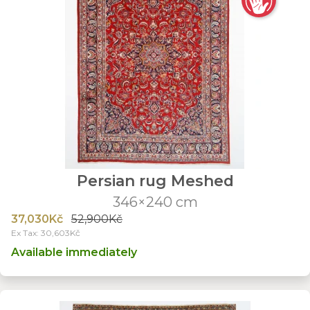
Persian rug Meshed
346×240 cm
37,030Kč
52,900Kč
Ex Tax: 30,603Kč
Available immediately