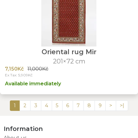
Oriental rug Mir
201×72 cm
7,150Kč
11,000Kč
Ex Tax: 5,909Kč
Available immediately
1
2
3
4
5
6
7
8
9
>
>|
Information
About us