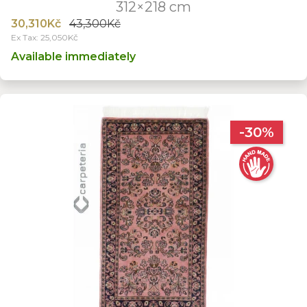
312×218 cm
30,310Kč
43,300Kč
Ex Tax: 25,050Kč
Available immediately
-30%