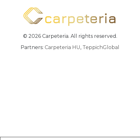
© 2026 Carpeteria. All rights reserved.
Partners:
Carpeteria HU
,
TeppichGlobal