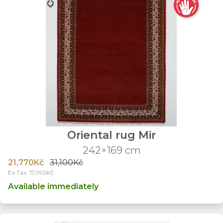
Oriental rug Mir
242×169 cm
21,770Kč
31,100Kč
Ex Tax: 17,992Kč
Available immediately