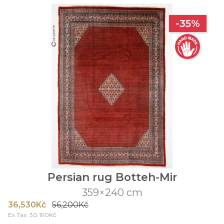
-35%
Persian rug Botteh-Mir
359×240 cm
36,530Kč
56,200Kč
Ex Tax: 30,190Kč