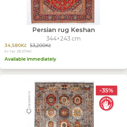
Persian rug Keshan
344×243 cm
34,580Kč
53,200Kč
Ex Tax: 28,579Kč
Available immediately
-35%