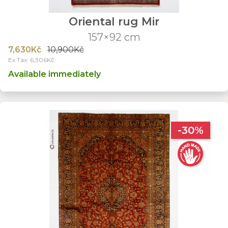
Oriental rug Mir
157×92 cm
7,630Kč
10,900Kč
Ex Tax: 6,306Kč
Available immediately
-30%