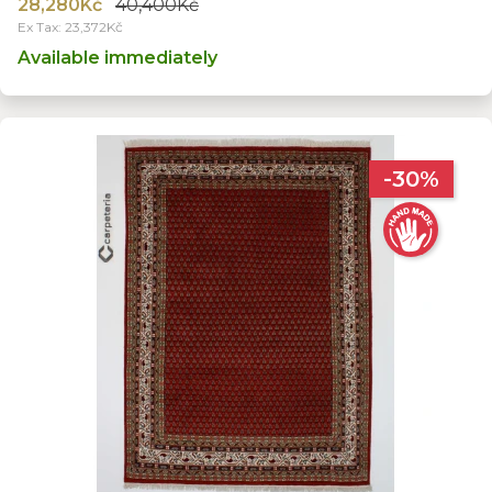
28,280Kč
40,400Kč
Ex Tax: 23,372Kč
Available immediately
-30%