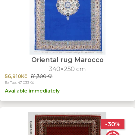
Oriental rug Marocco
340×250 cm
56,910Kč
81,300Kč
Ex Tax: 47,033Kč
Available immediately
-30%