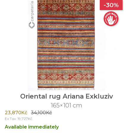
-30%
Oriental rug Ariana Exkluziv
165×101 cm
23,870Kč
34,100Kč
Ex Tax: 19,727Kč
Available immediately