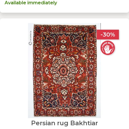
Available immediately
-30%
Persian rug Bakhtiar