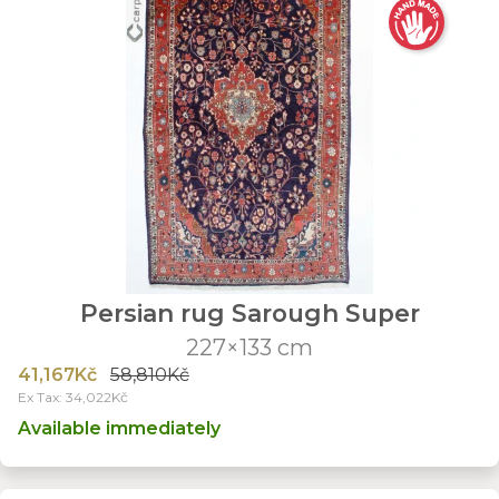
Persian rug Sarough Super
227×133 cm
41,167Kč
58,810Kč
Ex Tax: 34,022Kč
Available immediately