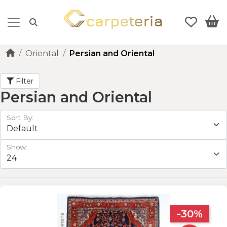
Oriental
Persian and Oriental
Filter
Persian and Oriental
Sort By:
Show:
-30%