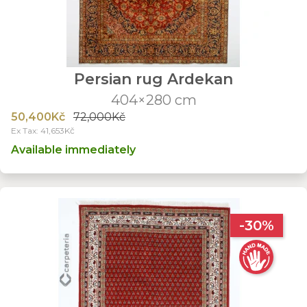
Persian rug Ardekan
404×280 cm
50,400Kč
72,000Kč
Ex Tax: 41,653Kč
Available immediately
-30%