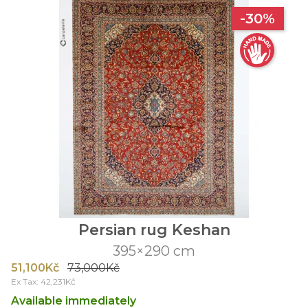
-30%
Persian rug Keshan
395×290 cm
51,100Kč
73,000Kč
Ex Tax: 42,231Kč
Available immediately