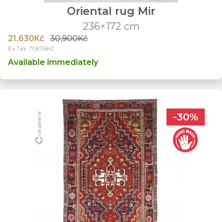
Oriental rug Mir
236×172 cm
21,630Kč
30,900Kč
Ex Tax: 17,876Kč
Available immediately
-30%