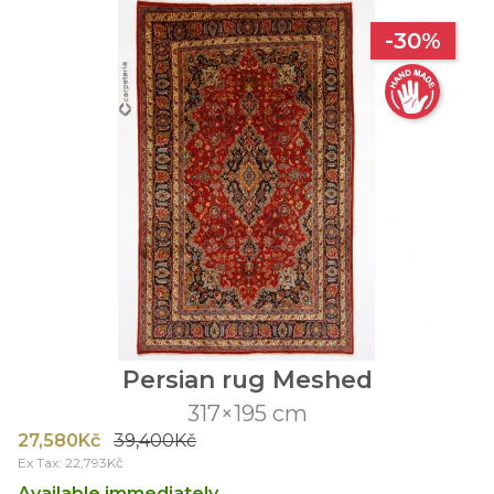
-30%
Persian rug Meshed
317×195 cm
27,580Kč
39,400Kč
Ex Tax: 22,793Kč
Available immediately