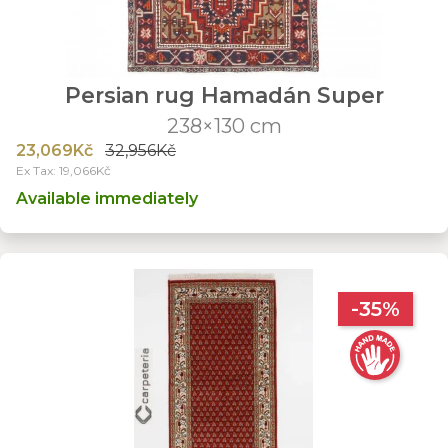
Persian rug Hamadán Super
238×130 cm
23,069Kč
32,956Kč
Ex Tax: 19,066Kč
Available immediately
-35%