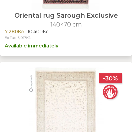
Oriental rug Sarough Exclusive
140×70 cm
7,280Kč
10,400Kč
Ex Tax: 6,017Kč
Available immediately
-30%