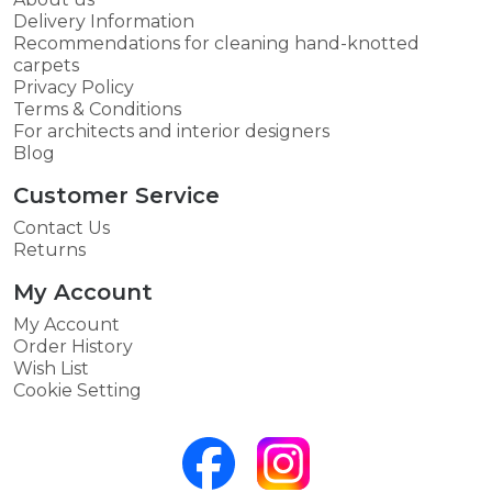
Delivery Information
Recommendations for cleaning hand-knotted
carpets
Privacy Policy
Terms & Conditions
For architects and interior designers
Blog
Customer Service
Contact Us
Returns
My Account
My Account
Order History
Wish List
Cookie Setting