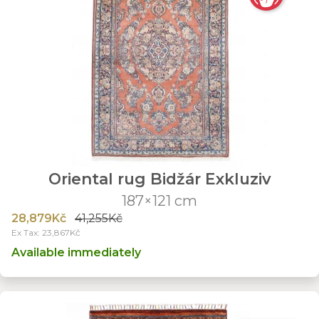
Oriental rug Bidžár Exkluziv
187×121 cm
28,879Kč
41,255Kč
Ex Tax: 23,867Kč
Available immediately