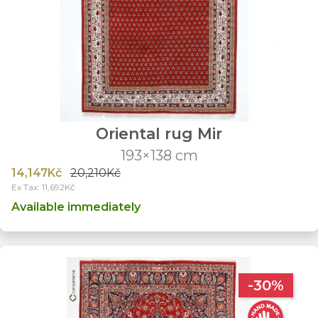
Oriental rug Mir
193×138 cm
14,147Kč
20,210Kč
Ex Tax: 11,692Kč
Available immediately
-30%