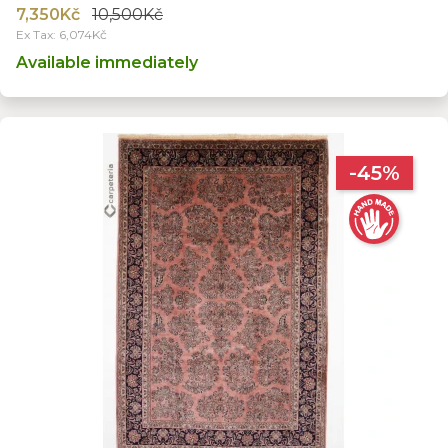
7,350Kč
10,500Kč
Ex Tax: 6,074Kč
Available immediately
-45%