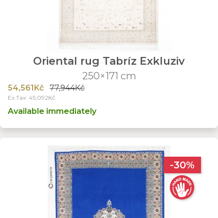
Oriental rug Tabríz Exkluziv
250×171 cm
54,561Kč
77,944Kč
Ex Tax: 45,092Kč
Available immediately
-30%