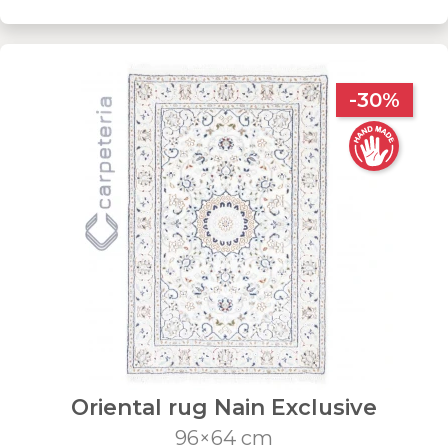
-30%
Oriental rug Nain Exclusive
96×64 cm