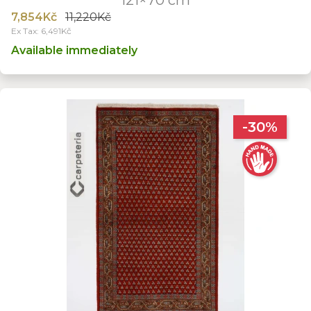
7,854Kč
11,220Kč
Ex Tax: 6,491Kč
Available immediately
-30%