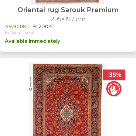
Oriental rug Sarouk Premium
295×197 cm
49,900Kč
91,200Kč
Ex Tax: 41,240Kč
Available immediately
-35%