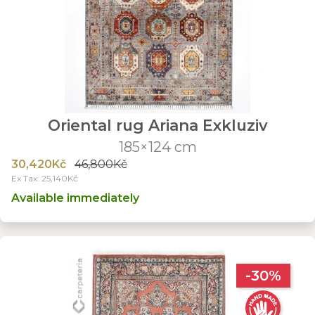
Oriental rug Ariana Exkluziv
185×124 cm
30,420Kč
46,800Kč
Ex Tax: 25,140Kč
Available immediately
-30%