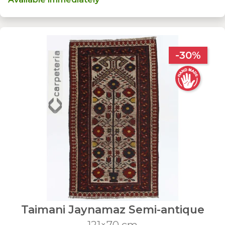
-30%
Taimani Jaynamaz Semi-antique
121×70 cm