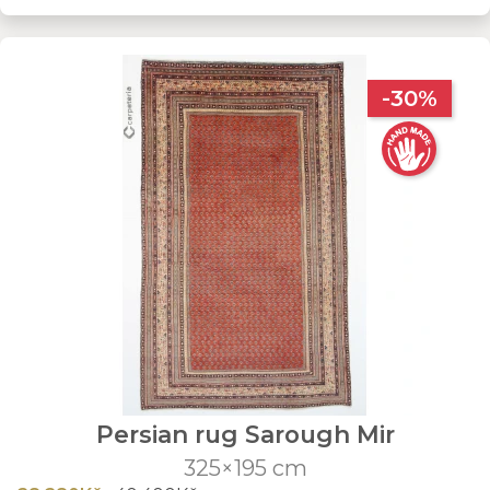
-30%
Persian rug Sarough Mir
325×195 cm