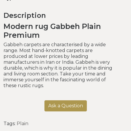
Description
Modern rug Gabbeh Plain
Premium
Gabbeh carpets are characterised by a wide
range. Most hand-knotted carpets are
produced at lower prices by leading
manufacturers in Iran or India. Gabbeh is very
durable, which is why it is popular in the dining
and living room section. Take your time and
immerse yourself in the fascinating world of
these rustic rugs.
Ask a Question
Tags:
Plain