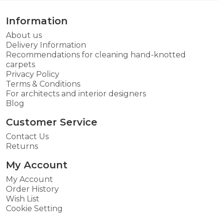
Information
About us
Delivery Information
Recommendations for cleaning hand-knotted
carpets
Privacy Policy
Terms & Conditions
For architects and interior designers
Blog
Customer Service
Contact Us
Returns
My Account
My Account
Order History
Wish List
Cookie Setting