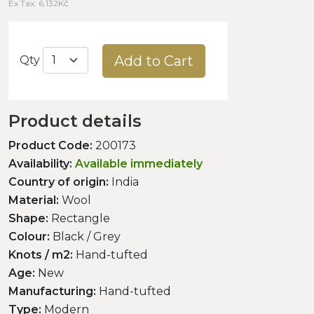
Ex Tax: 6,132Kč
Add to Cart
Qty
Product details
Product Code:
200173
Availability:
Available immediately
Country of origin:
India
Material:
Wool
Shape:
Rectangle
Colour:
Black / Grey
Knots / m2:
Hand-tufted
Age:
New
Manufacturing:
Hand-tufted
Type:
Modern