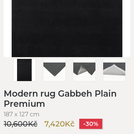
Modern rug Gabbeh Plain
Premium
187 x 127 cm
10,600Kč
7,420Kč
-30%