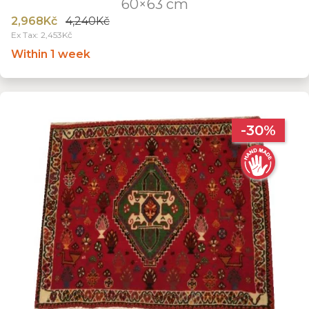
60×63 cm
2,968Kč
4,240Kč
Ex Tax: 2,453Kč
Within 1 week
-30%