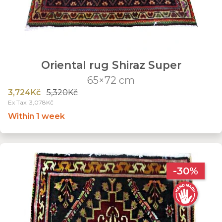
Oriental rug Shiraz Super
65×72 cm
3,724Kč
5,320Kč
Ex Tax: 3,078Kč
Within 1 week
-30%