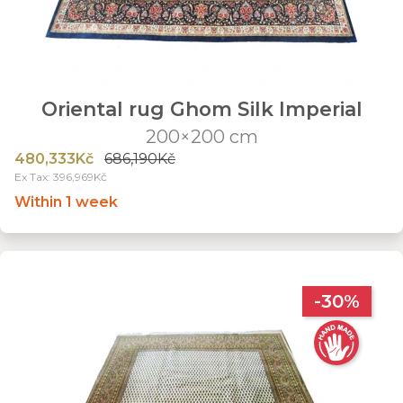
Oriental rug Ghom Silk Imperial
200×200 cm
480,333Kč
686,190Kč
Ex Tax: 396,969Kč
Within 1 week
-30%