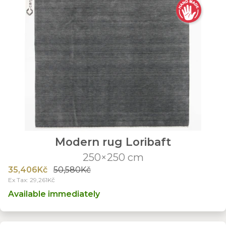
Modern rug Loribaft
250×250 cm
35,406Kč
50,580Kč
Ex Tax: 29,261Kč
Available immediately