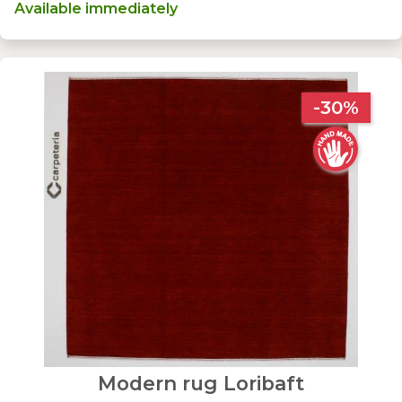
Available immediately
-30%
Modern rug Loribaft