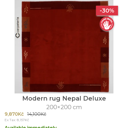
-30%
Modern rug Nepal Deluxe
200×200 cm
9,870Kč
14,100Kč
Ex Tax: 8,157Kč
Available immediately