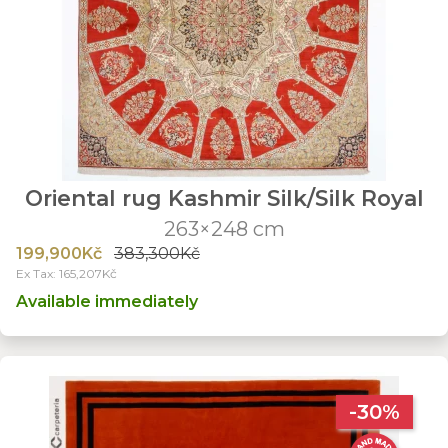
Oriental rug Kashmir Silk/Silk Royal
263×248 cm
199,900Kč
383,300Kč
Ex Tax: 165,207Kč
Available immediately
-30%