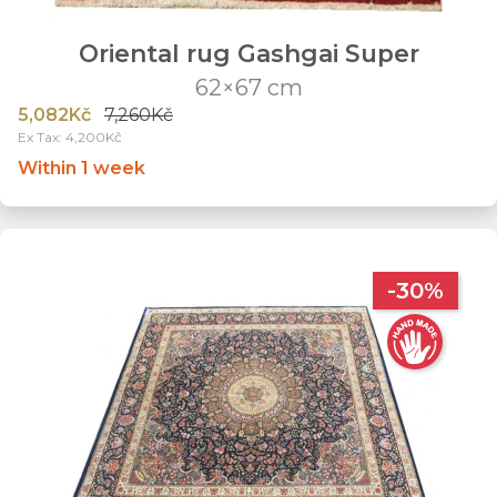
Oriental rug Gashgai Super
62×67 cm
5,082Kč
7,260Kč
Ex Tax: 4,200Kč
Within 1 week
-30%