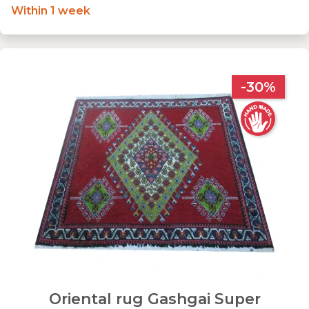
Within 1 week
-30%
Oriental rug Gashgai Super