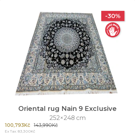
-30%
Oriental rug Nain 9 Exclusive
252×248 cm
100,793Kč
143,990Kč
Ex Tax: 83,300Kč