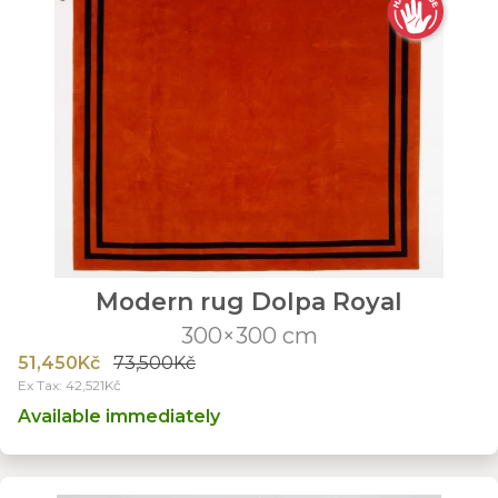
Modern rug Dolpa Royal
300×300 cm
51,450Kč
73,500Kč
Ex Tax: 42,521Kč
Available immediately