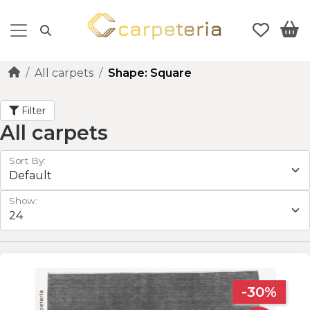
All carpets
Shape: Square
Filter
All carpets
Sort By:
Show:
-30%