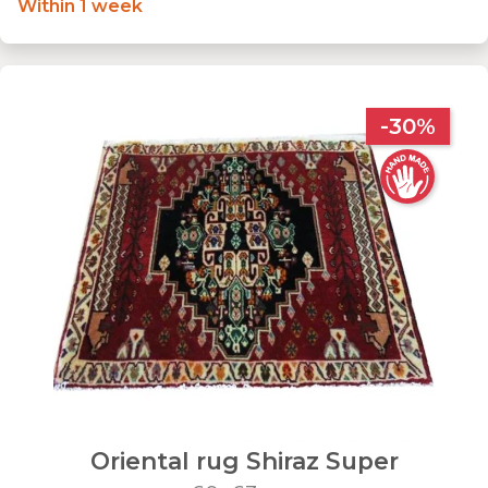
Within 1 week
-30%
Oriental rug Shiraz Super