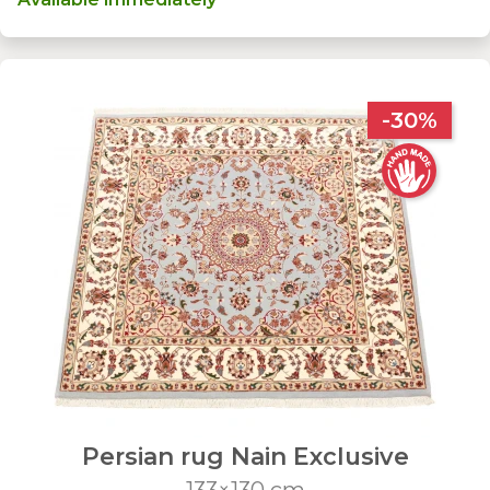
-30%
Persian rug Nain Exclusive
133×130 cm