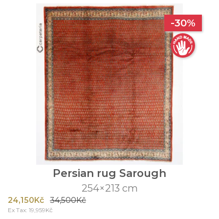
-30%
Persian rug Sarough
254×213 cm
24,150Kč
34,500Kč
Ex Tax: 19,959Kč