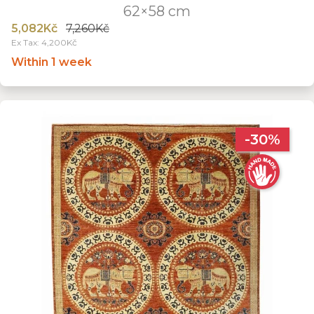
62×58 cm
5,082Kč
7,260Kč
Ex Tax: 4,200Kč
Within 1 week
-30%