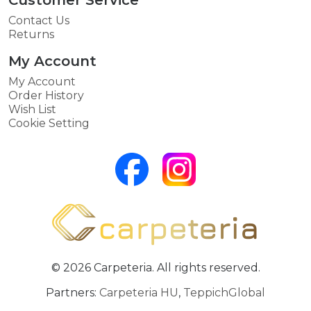
Contact Us
Returns
My Account
My Account
Order History
Wish List
Cookie Setting
© 2026 Carpeteria. All rights reserved.
Partners:
Carpeteria HU
,
TeppichGlobal