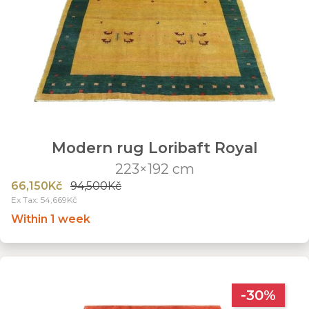
Modern rug Loribaft Royal
223×192 cm
66,150Kč
94,500Kč
Ex Tax: 54,669Kč
Within 1 week
-30%