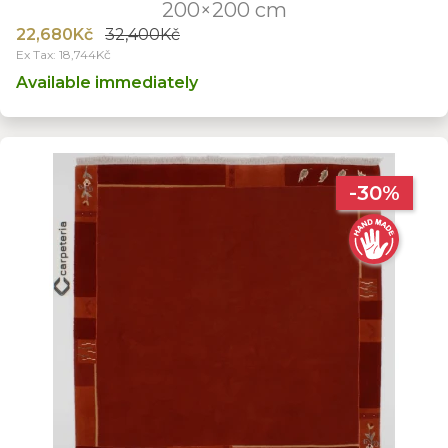
200×200 cm
22,680Kč
32,400Kč
Ex Tax: 18,744Kč
Available immediately
-30%