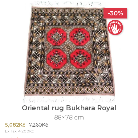
-30%
Oriental rug Bukhara Royal
88×78 cm
5,082Kč
7,260Kč
Ex Tax: 4,200Kč