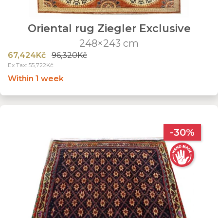
Oriental rug Ziegler Exclusive
248×243 cm
67,424Kč
96,320Kč
Ex Tax: 55,722Kč
Within 1 week
-30%