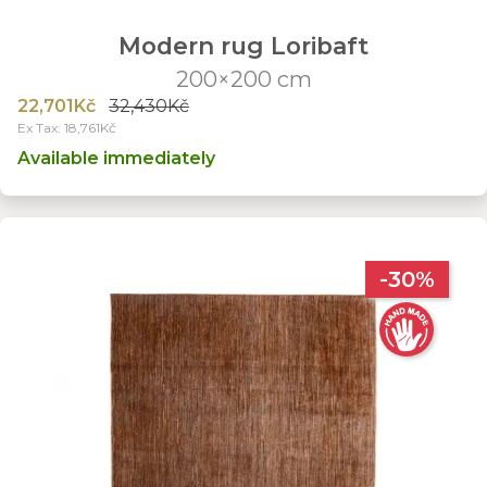
Modern rug Loribaft
200×200 cm
22,701Kč
32,430Kč
Ex Tax: 18,761Kč
Available immediately
-30%