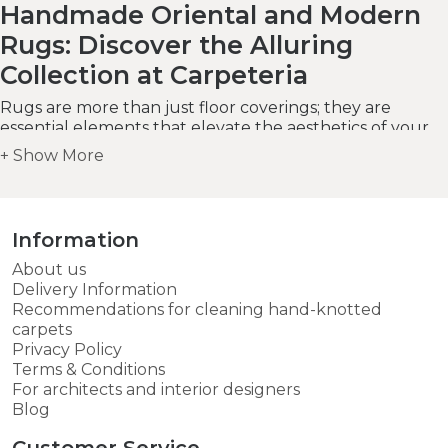
Handmade Oriental and Modern
Rugs: Discover the Alluring
Collection at Carpeteria
Rugs are more than just floor coverings; they are
essential elements that elevate the aesthetics of your
home decor. Carpeteria invites you to embark on a
journey of style and sophistication with our extensive
range of handmade
oriental
and
modern
rugs.
Whether you seek the timeless allure of oriental rugs
or the contemporary charm of modern designs, our All
Information
Rugs category offers a wide selection to suit every
taste, budget, and living space.
About us
Delivery Information
Recommendations for cleaning hand-knotted
carpets
Privacy Policy
Terms & Conditions
For architects and interior designers
Blog
Customer Service