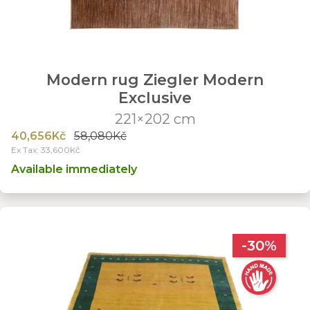
Modern rug Ziegler Modern
Exclusive
221×202 cm
40,656Kč
58,080Kč
Ex Tax: 33,600Kč
Available immediately
-30%