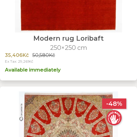
Modern rug Loribaft
250×250 cm
35,406Kč
50,580Kč
Ex Tax: 29,261Kč
Available immediately
-48%