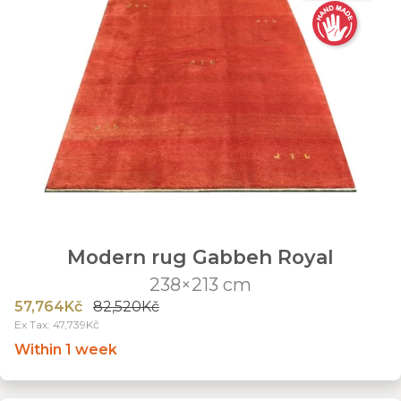
Modern rug Gabbeh Royal
238×213 cm
57,764Kč
82,520Kč
Ex Tax: 47,739Kč
Within 1 week