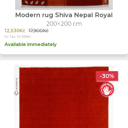
Modern rug Shiva Nepal Royal
200×200 cm
12,530Kč
17,900Kč
Ex Tax: 10,355Kč
Available immediately
-30%