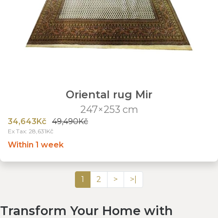
Oriental rug Mir
247×253 cm
34,643Kč
49,490Kč
Ex Tax: 28,631Kč
Within 1 week
1
2
>
>|
Transform Your Home with