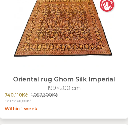
Oriental rug Ghom Silk Imperial
199×200 cm
740,110Kč
1,057,300Kč
Ex Tax: 611,661Kč
Within 1 week