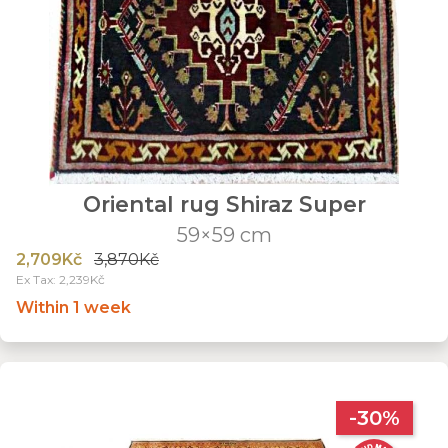
Oriental rug Shiraz Super
59×59 cm
2,709Kč
3,870Kč
Ex Tax: 2,239Kč
Within 1 week
-30%