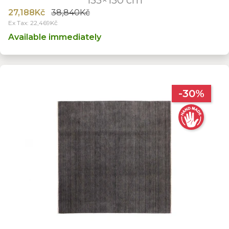
27,188Kč
38,840Kč
Ex Tax: 22,469Kč
Available immediately
-30%