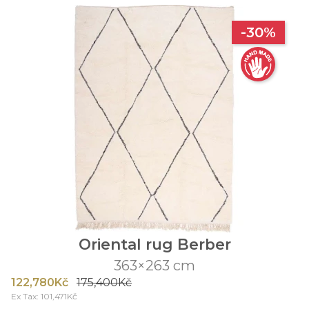
-30%
Oriental rug Berber
363×263 cm
122,780Kč
175,400Kč
Ex Tax: 101,471Kč