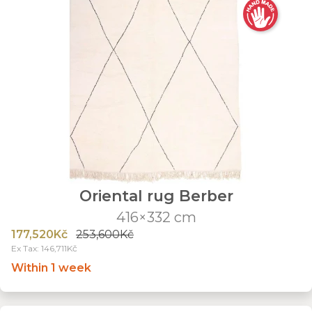
Oriental rug Berber
416×332 cm
177,520Kč
253,600Kč
Ex Tax: 146,711Kč
Within 1 week