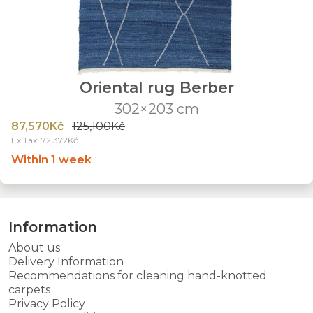
Oriental rug Berber
302×203 cm
87,570Kč
125,100Kč
Ex Tax: 72,372Kč
Within 1 week
Information
About us
Delivery Information
Recommendations for cleaning hand-knotted
carpets
Privacy Policy