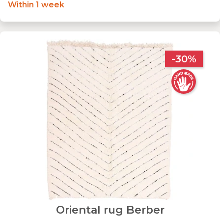
Within 1 week
-30%
Oriental rug Berber