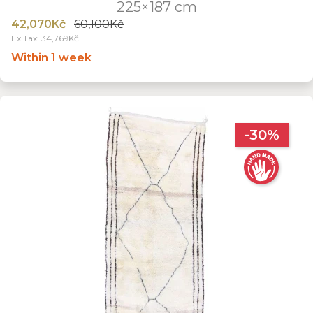
225×187 cm
42,070Kč
60,100Kč
Ex Tax: 34,769Kč
Within 1 week
-30%