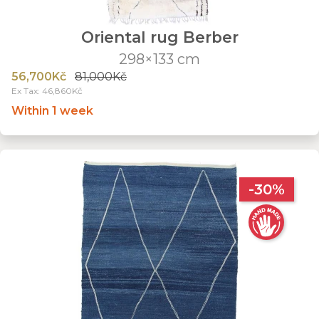
Oriental rug Berber
298×133 cm
56,700Kč
81,000Kč
Ex Tax: 46,860Kč
Within 1 week
-30%