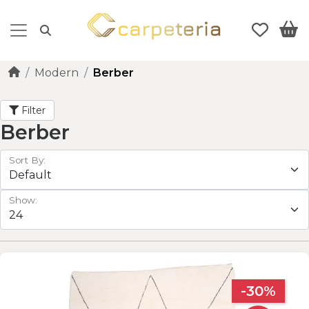
Modern
Berber
Filter
Berber
Sort By:
Show:
-30%