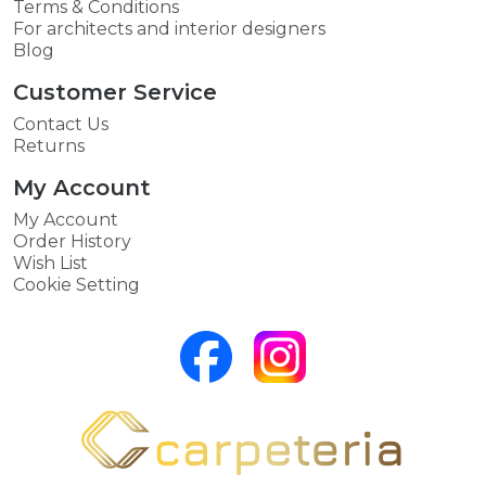
Terms & Conditions
For architects and interior designers
Blog
Customer Service
Contact Us
Returns
My Account
My Account
Order History
Wish List
Cookie Setting