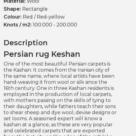
Material:
Wool
Shape:
Rectangle
Colour:
Red / Red-yellow
Knots / m2:
100.000 - 200.000
Description
Persian rug Keshan
One of the most beautiful Persian carpets is
the Kashan. It comes from the Iranian city of
the same name, where local artists have been
hand-weaving it from wool or silk since the
16th century. One in three Kashan residents is
employed in the production of local carpets,
with mothers passing on the skills of tying to
their daughters, while fathers teach their sons
to shear sheep and dye wool, devise designs or
set looms. A seasoned expert will know a
kashan at a glance, as these are very popular
and celebrated carpets that are exported