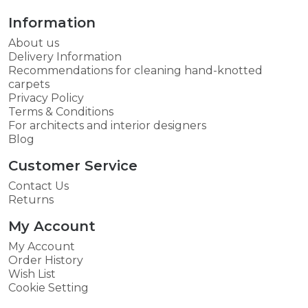
Information
About us
Delivery Information
Recommendations for cleaning hand-knotted
carpets
Privacy Policy
Terms & Conditions
For architects and interior designers
Blog
Customer Service
Contact Us
Returns
My Account
My Account
Order History
Wish List
Cookie Setting