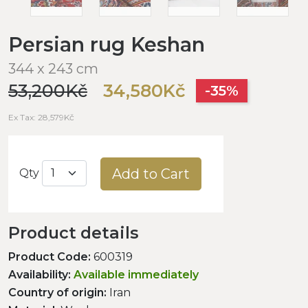
Persian rug Keshan
344 x 243 cm
53,200Kč
34,580Kč
-35%
Ex Tax: 28,579Kč
Add to Cart
Qty
Product details
Product Code:
600319
Availability:
Available immediately
Country of origin:
Iran