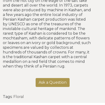
from the hot city on the edge of the salt lake
and desert all over the world. In 1973, carpets
were also produced by machine in Kashan, and
a few years ago the entire local industry of
Persian Kashan carpet production was listed
by UNESCO as one of the treasures of the
inviolable cultural heritage of mankind. The
rarest type of Kashan is considered to be the
mochtasham, with delicate patterns of flowers
or leaves on an ivory or gold background; such
specimens are valued by collectors at
hundreds of thousands of crowns. For many, it
is the traditional Kashan carpet with a central
medallion on a red field that comes to mind
when they think of a Persian rug.
Ask a Question
Tags:
Floral