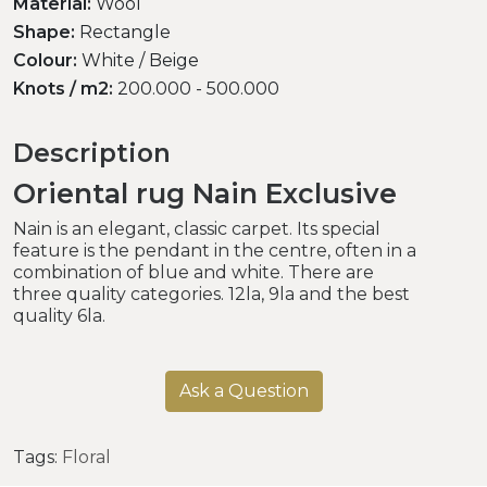
Material:
Wool
Shape:
Rectangle
Colour:
White / Beige
Knots / m2:
200.000 - 500.000
Description
Oriental rug Nain Exclusive
Nain is an elegant, classic carpet. Its special
feature is the pendant in the centre, often in a
combination of blue and white. There are
three quality categories. 12la, 9la and the best
quality 6la.
Ask a Question
Tags:
Floral