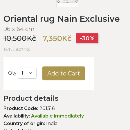
Oriental rug Nain Exclusive
96 x 64 cm
10,500Kč
7,350Kč
-30%
Ex Tax: 6,074Kč
Add to Cart
Qty
Product details
Product Code:
201316
Availability:
Available immediately
Country of origin:
India