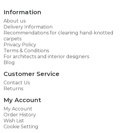
Information
About us
Delivery Information
Recommendations for cleaning hand-knotted
carpets
Privacy Policy
Terms & Conditions
For architects and interior designers
Blog
Customer Service
Contact Us
Returns
My Account
My Account
Order History
Wish List
Cookie Setting