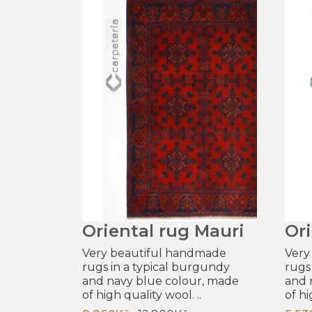
Oriental rug Mauri
Ori
Very beautiful handmade
Very
rugs in a typical burgundy
rugs
and navy blue colour, made
and 
of high quality wool. ..
of hi