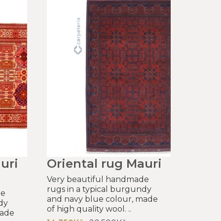
uri
Oriental rug Mauri
Very beautiful handmade
rugs in a typical burgundy
de
and navy blue colour, made
dy
of high quality wool. ..
made