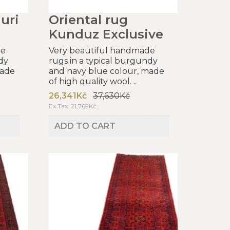
uri
Oriental rug
Kunduz Exclusive
de
Very beautiful handmade
dy
rugs in a typical burgundy
made
and navy blue colour, made
of high quality wool. ..
26,341Kč
37,630Kč
Ex Tax: 21,769Kč
ADD TO CART