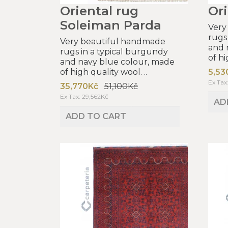
Oriental rug
Ori
Soleiman Parda
Very
rugs
Very beautiful handmade
and 
rugs in a typical burgundy
of hi
and navy blue colour, made
of high quality wool. ..
5,53
Ex Tax
35,770Kč
51,100Kč
Ex Tax: 29,562Kč
AD
ADD TO CART