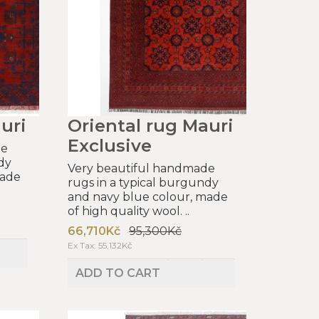
uri
Oriental rug Mauri
Exclusive
de
dy
Very beautiful handmade
made
rugs in a typical burgundy
and navy blue colour, made
of high quality wool. ..
66,710Kč
95,300Kč
Ex Tax: 55,132Kč
ADD TO CART