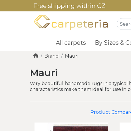
Free shipping within CZ
All carpets
By Sizes & C
Brand
Mauri
Mauri
Very beautiful handmade rugs in a typical 
characteristics make them ideal for use in 
Product Compare