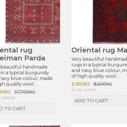
ental rug
Oriental rug Ma
leiman Parda
Very beautiful handma
rugs in a typical burgun
 beautiful handmade
and navy blue colour, 
 in a typical burgundy
of high quality wool. ..
navy blue colour, made
gh quality wool. ..
5,950Kč
8,500Kč
Ex Tax: 4,917Kč
90Kč
37,700Kč
: 21,810Kč
ADD TO CART
D TO CART