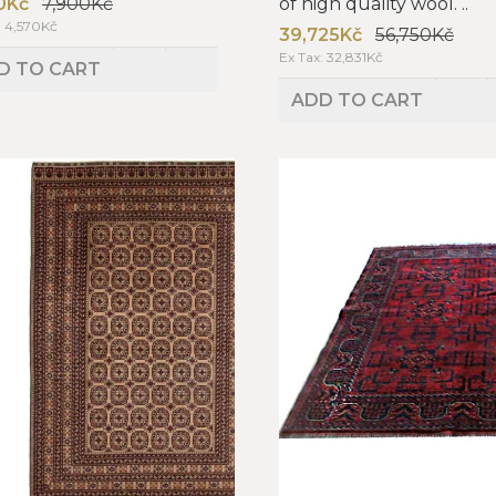
0Kč
7,900Kč
of high quality wool. ..
: 4,570Kč
39,725Kč
56,750Kč
Ex Tax: 32,831Kč
D TO CART
ADD TO CART