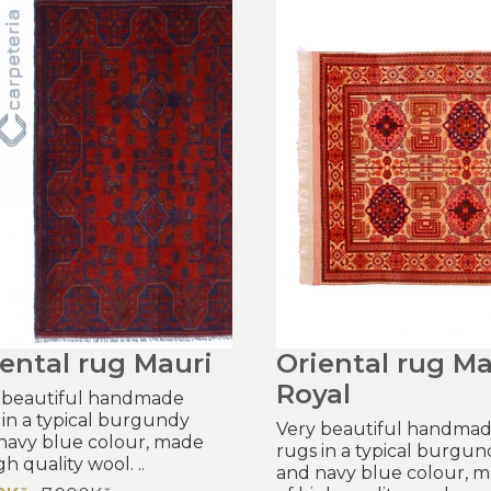
ental rug Mauri
Oriental rug Ma
Royal
 beautiful handmade
 in a typical burgundy
Very beautiful handma
navy blue colour, made
rugs in a typical burgun
gh quality wool. ..
and navy blue colour, 