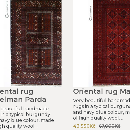
ental rug
Oriental rug Ma
leiman Parda
Very beautiful handma
rugs in a typical burgun
 beautiful handmade
and navy blue colour, 
 in a typical burgundy
of high quality wool. ..
navy blue colour, made
gh quality wool. ..
43,550Kč
67,000Kč