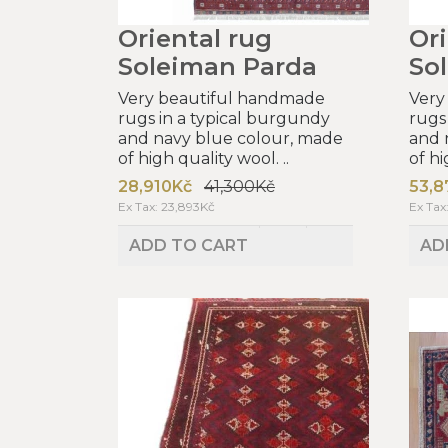
Oriental rug
Ori
Soleiman Parda
So
Very beautiful handmade
Very
rugs in a typical burgundy
rugs
and navy blue colour, made
and 
of high quality wool. ..
of hi
28,910Kč
41,300Kč
53,8
Ex Tax: 23,893Kč
Ex Tax
ADD TO CART
AD