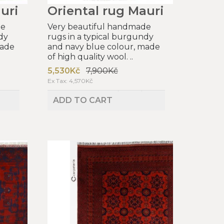
uri
Oriental rug Mauri
de
Very beautiful handmade
dy
rugs in a typical burgundy
made
and navy blue colour, made
of high quality wool. ..
5,530Kč
7,900Kč
Ex Tax: 4,570Kč
ADD TO CART