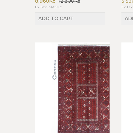
8,960Kč
12,800Kč
5,53
Ex Tax: 7,405Kč
Ex Tax
ADD TO CART
AD