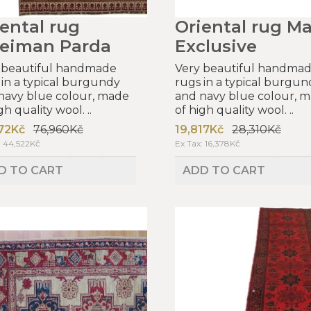
ental rug
Oriental rug Ma
leiman Parda
Exclusive
 beautiful handmade
Very beautiful handma
 in a typical burgundy
rugs in a typical burgun
navy blue colour, made
and navy blue colour, 
gh quality wool. ..
of high quality wool. ..
72Kč
76,960Kč
19,817Kč
28,310Kč
: 44,522Kč
Ex Tax: 16,378Kč
D TO CART
ADD TO CART