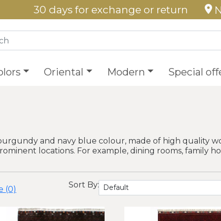
30 days for exchange or return
N
olors
Oriental
Modern
Special off
burgundy and navy blue colour, made of high quality wo
prominent locations. For example, dining rooms, family h
Sort By:
 (0)