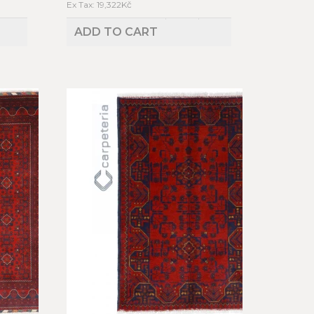
Ex Tax: 19,322Kč
ADD TO CART