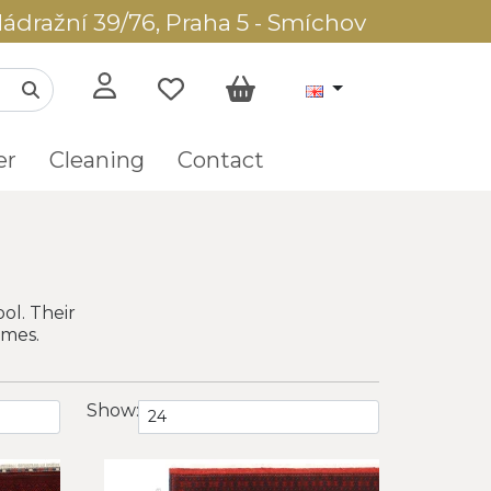
ádražní 39/76, Praha 5 - Smíchov
er
Cleaning
Contact
ol. Their
omes.
Show: