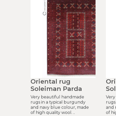
Oriental rug
Ori
Soleiman Parda
So
Very beautiful handmade
Very
rugs in a typical burgundy
rugs
and navy blue colour, made
and 
of high quality wool. ..
of hi