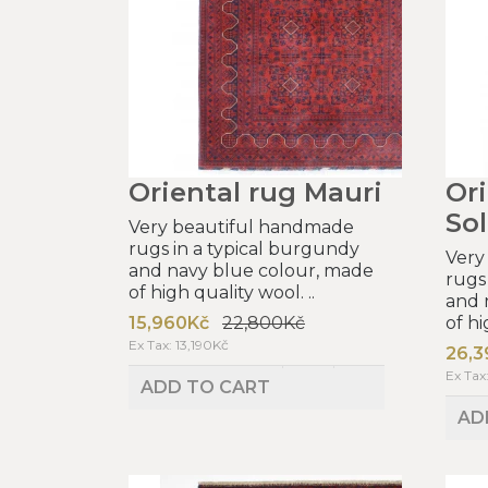
Oriental rug Mauri
Ori
So
Very beautiful handmade
rugs in a typical burgundy
Very
and navy blue colour, made
rugs
of high quality wool. ..
and 
15,960Kč
22,800Kč
of hi
Ex Tax: 13,190Kč
26,3
Ex Tax
ADD TO CART
AD