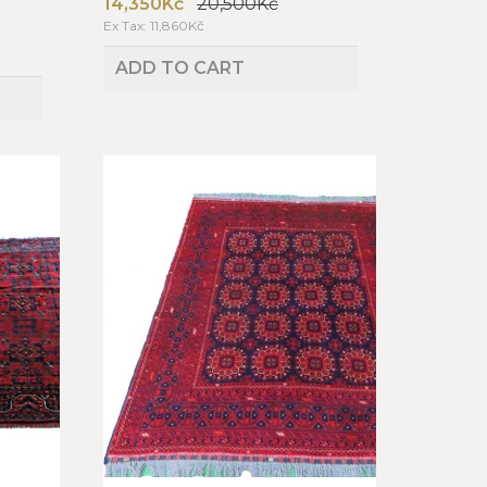
14,350Kč
20,500Kč
Ex Tax: 11,860Kč
ADD TO CART