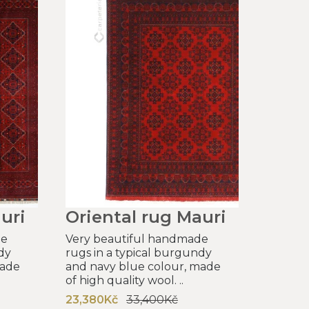
uri
Oriental rug Mauri
de
Very beautiful handmade
dy
rugs in a typical burgundy
made
and navy blue colour, made
of high quality wool. ..
23,380Kč
33,400Kč