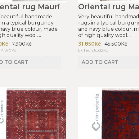
ental rug Mauri
Oriental rug Ma
 beautiful handmade
Very beautiful handma
 in a typical burgundy
rugs in a typical burgun
navy blue colour, made
and navy blue colour, 
gh quality wool. ..
of high quality wool. ..
0Kč
7,900Kč
31,850Kč
45,500Kč
: 4,570Kč
Ex Tax: 26,322Kč
D TO CART
ADD TO CART