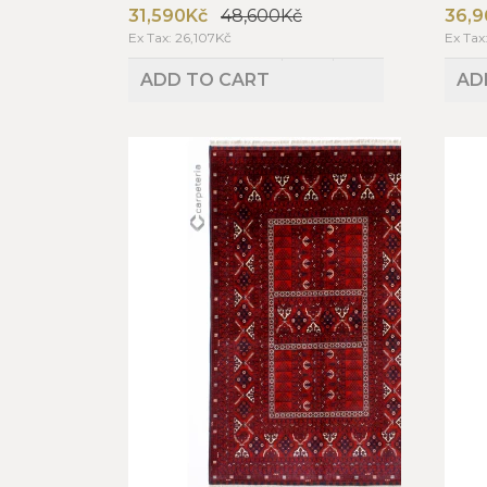
31,590Kč
48,600Kč
36,9
Ex Tax: 26,107Kč
Ex Tax
ADD TO CART
AD