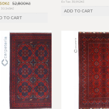
Ex Tax: 35,992Kč
60Kč
52,800Kč
: 30,545Kč
ADD TO CART
D TO CART