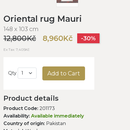
Oriental rug Mauri
148 x 103 cm
12,800Kč
8,960Kč
-30%
Ex Tax: 7,405Kč
Add to Cart
Qty
Product details
Product Code:
201173
Availability:
Available immediately
Country of origin:
Pakistan