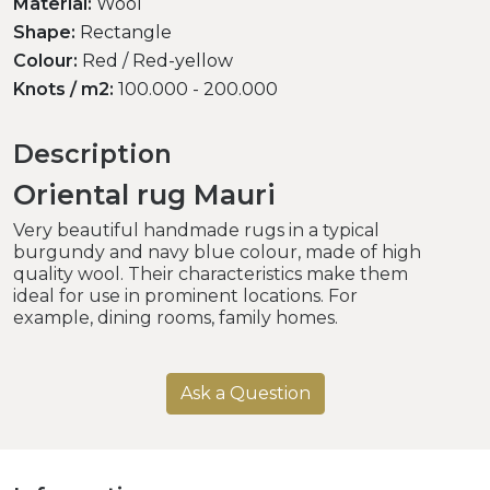
Material:
Wool
Shape:
Rectangle
Colour:
Red / Red-yellow
Knots / m2:
100.000 - 200.000
Description
Oriental rug Mauri
Very beautiful handmade rugs in a typical
burgundy and navy blue colour, made of high
quality wool. Their characteristics make them
ideal for use in prominent locations. For
example, dining rooms, family homes.
Ask a Question