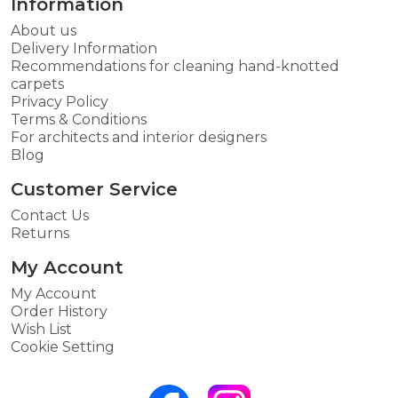
Information
About us
Delivery Information
Recommendations for cleaning hand-knotted
carpets
Privacy Policy
Terms & Conditions
For architects and interior designers
Blog
Customer Service
Contact Us
Returns
My Account
My Account
Order History
Wish List
Cookie Setting