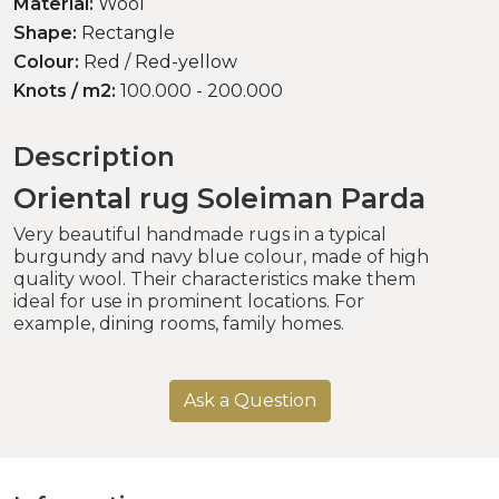
Material:
Wool
Shape:
Rectangle
Colour:
Red / Red-yellow
Knots / m2:
100.000 - 200.000
Description
Oriental rug Soleiman Parda
Very beautiful handmade rugs in a typical
burgundy and navy blue colour, made of high
quality wool. Their characteristics make them
ideal for use in prominent locations. For
example, dining rooms, family homes.
Ask a Question