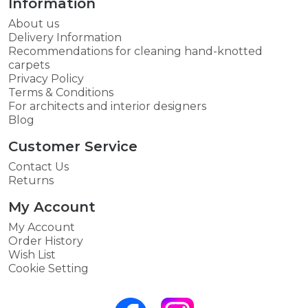
Information
About us
Delivery Information
Recommendations for cleaning hand-knotted
carpets
Privacy Policy
Terms & Conditions
For architects and interior designers
Blog
Customer Service
Contact Us
Returns
My Account
My Account
Order History
Wish List
Cookie Setting