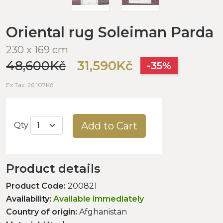
Oriental rug Soleiman Parda
230 x 169 cm
48,600Kč
31,590Kč
-35%
Ex Tax: 26,107Kč
Add to Cart
Qty
Product details
Product Code:
200821
Availability:
Available immediately
Country of origin:
Afghanistan