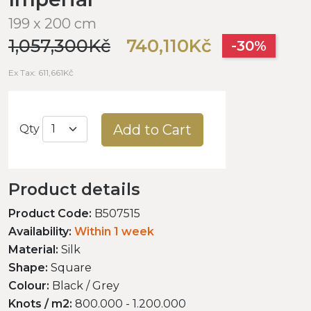
199 x 200 cm
1,057,300Kč
740,110Kč
-30%
Ex Tax: 611,661Kč
Add to Cart
Qty
Product details
Product Code:
B507515
Availability:
Within 1 week
Material:
Silk
Shape:
Square
Colour:
Black / Grey
Knots / m2:
800.000 - 1.200.000