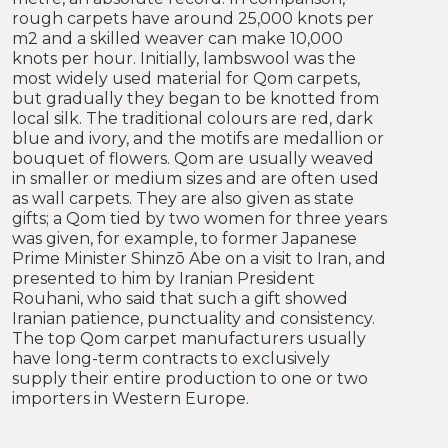
rough carpets have around 25,000 knots per
m2 and a skilled weaver can make 10,000
knots per hour. Initially, lambswool was the
most widely used material for Qom carpets,
but gradually they began to be knotted from
local silk. The traditional colours are red, dark
blue and ivory, and the motifs are medallion or
bouquet of flowers. Qom are usually weaved
in smaller or medium sizes and are often used
as wall carpets. They are also given as state
gifts; a Qom tied by two women for three years
was given, for example, to former Japanese
Prime Minister Shinzō Abe on a visit to Iran, and
presented to him by Iranian President
Rouhani, who said that such a gift showed
Iranian patience, punctuality and consistency.
The top Qom carpet manufacturers usually
have long-term contracts to exclusively
supply their entire production to one or two
importers in Western Europe.