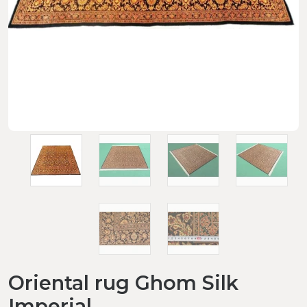
Oriental rug Ghom Silk
Imperial