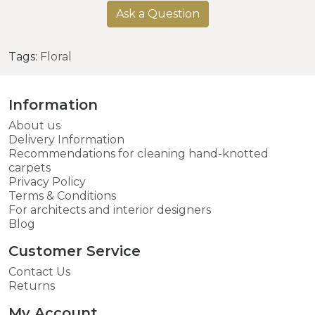
Ask a Question
Tags:
Floral
Information
About us
Delivery Information
Recommendations for cleaning hand-knotted
carpets
Privacy Policy
Terms & Conditions
For architects and interior designers
Blog
Customer Service
Contact Us
Returns
My Account