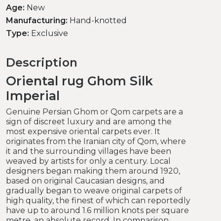
Age:
New
Manufacturing:
Hand-knotted
Type:
Exclusive
Description
Oriental rug Ghom Silk
Imperial
Genuine Persian Ghom or Qom carpets are a
sign of discreet luxury and are among the
most expensive oriental carpets ever. It
originates from the Iranian city of Qom, where
it and the surrounding villages have been
weaved by artists for only a century. Local
designers began making them around 1920,
based on original Caucasian designs, and
gradually began to weave original carpets of
high quality, the finest of which can reportedly
have up to around 1.6 million knots per square
metre, an absolute record. In comparison,