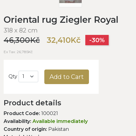
Oriental rug Ziegler Royal
318 x 82 cm
46,300Kč
32,410Kč
-30%
Ex Tax: 26,785Kč
Add to Cart
Qty
Product details
Product Code:
100021
Availability:
Available immediately
Country of origin:
Pakistan