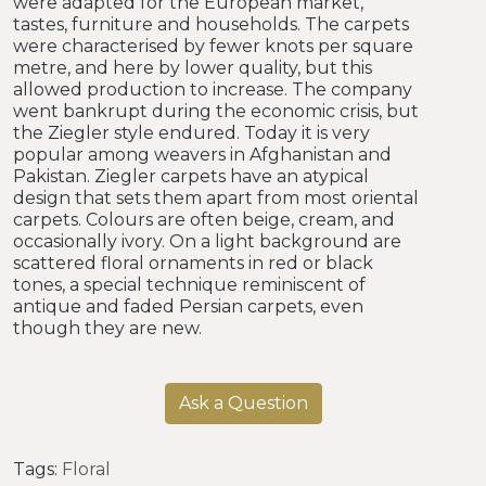
were adapted for the European market,
tastes, furniture and households. The carpets
were characterised by fewer knots per square
metre, and here by lower quality, but this
allowed production to increase. The company
went bankrupt during the economic crisis, but
the Ziegler style endured. Today it is very
popular among weavers in Afghanistan and
Pakistan. Ziegler carpets have an atypical
design that sets them apart from most oriental
carpets. Colours are often beige, cream, and
occasionally ivory. On a light background are
scattered floral ornaments in red or black
tones, a special technique reminiscent of
antique and faded Persian carpets, even
though they are new.
Ask a Question
Tags:
Floral