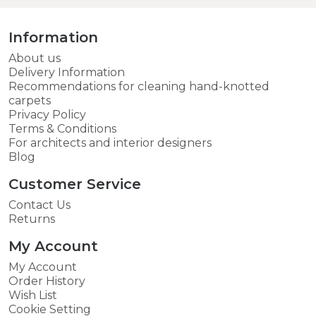
Information
About us
Delivery Information
Recommendations for cleaning hand-knotted
carpets
Privacy Policy
Terms & Conditions
For architects and interior designers
Blog
Customer Service
Contact Us
Returns
My Account
My Account
Order History
Wish List
Cookie Setting