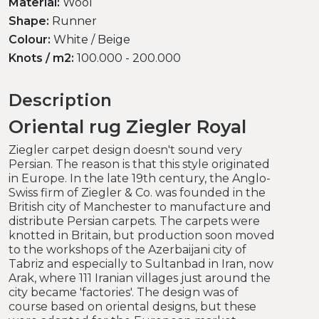
Material:
Wool
Shape:
Runner
Colour:
White / Beige
Knots / m2:
100.000 - 200.000
Description
Oriental rug Ziegler Royal
Ziegler carpet design doesn't sound very
Persian. The reason is that this style originated
in Europe. In the late 19th century, the Anglo-
Swiss firm of Ziegler & Co. was founded in the
British city of Manchester to manufacture and
distribute Persian carpets. The carpets were
knotted in Britain, but production soon moved
to the workshops of the Azerbaijani city of
Tabriz and especially to Sultanbad in Iran, now
Arak, where 111 Iranian villages just around the
city became 'factories'. The design was of
course based on oriental designs, but these