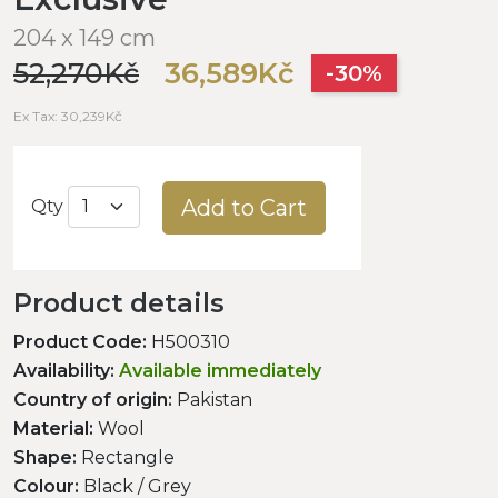
204 x 149 cm
52,270Kč
36,589Kč
-30%
Ex Tax: 30,239Kč
Add to Cart
Qty
Product details
Product Code:
H500310
Availability:
Available immediately
Country of origin:
Pakistan
Material:
Wool
Shape:
Rectangle
Colour:
Black / Grey