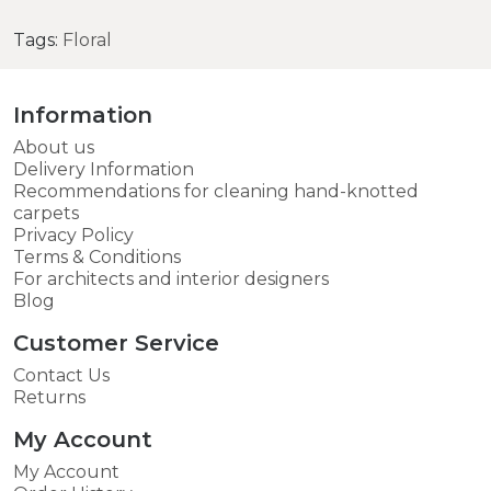
Tags:
Floral
Information
About us
Delivery Information
Recommendations for cleaning hand-knotted
carpets
Privacy Policy
Terms & Conditions
For architects and interior designers
Blog
Customer Service
Contact Us
Returns
My Account
My Account