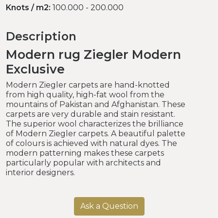
Knots / m2:
100.000 - 200.000
Description
Modern rug Ziegler Modern
Exclusive
Modern Ziegler carpets are hand-knotted
from high quality, high-fat wool from the
mountains of Pakistan and Afghanistan. These
carpets are very durable and stain resistant.
The superior wool characterizes the brilliance
of Modern Ziegler carpets. A beautiful palette
of colours is achieved with natural dyes. The
modern patterning makes these carpets
particularly popular with architects and
interior designers.
Ask a Question