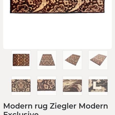
Modern rug Ziegler Modern
Exclusive