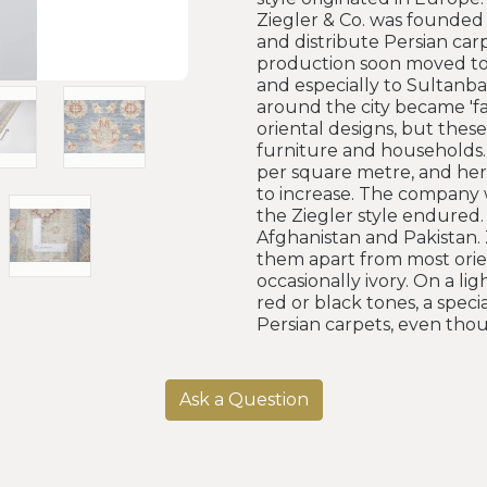
Ziegler & Co. was founded 
and distribute Persian car
production soon moved to t
and especially to Sultanbad
around the city became 'fa
oriental designs, but thes
furniture and households.
per square metre, and here
to increase. The company 
the Ziegler style endured.
Afghanistan and Pakistan. 
them apart from most orien
occasionally ivory. On a l
red or black tones, a spec
Persian carpets, even tho
Ask a Question