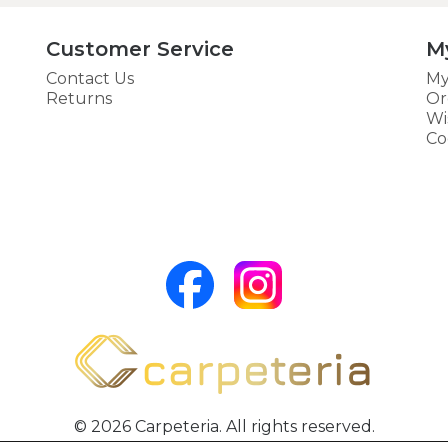
Customer Service
M
Contact Us
My
Returns
Or
Wi
Co
© 2026 Carpeteria. All rights reserved.