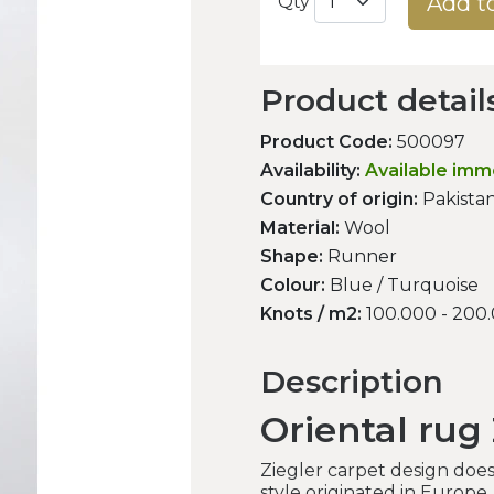
Add t
Qty
Product detail
Product Code:
500097
Availability:
Available imm
Country of origin:
Pakista
Material:
Wool
Shape:
Runner
Colour:
Blue / Turquoise
Knots / m2:
100.000 - 200
Description
Oriental rug 
Ziegler carpet design doesn
style originated in Europe.