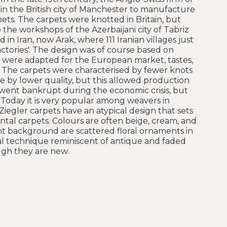
in the British city of Manchester to manufacture
pets. The carpets were knotted in Britain, but
he workshops of the Azerbaijani city of Tabriz
 in Iran, now Arak, where 111 Iranian villages just
ctories'. The design was of course based on
e were adapted for the European market, tastes,
 The carpets were characterised by fewer knots
 by lower quality, but this allowed production
went bankrupt during the economic crisis, but
 Today it is very popular among weavers in
Ziegler carpets have an atypical design that sets
tal carpets. Colours are often beige, cream, and
ight background are scattered floral ornaments in
ial technique reminiscent of antique and faded
ugh they are new.