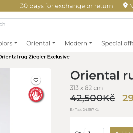
30 days for exchange or return
N
olors
Oriental
Modern
Special off
Oriental rug Ziegler Exclusive
Oriental r
313 x 82 cm
42,500Kč
2
Ex Tax: 24,587Kč