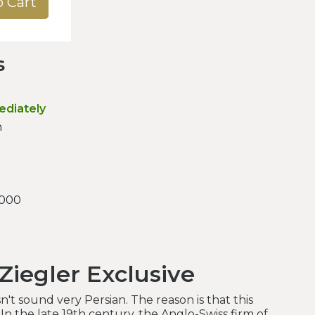
o Cart
s
ediately
n
.000
Ziegler Exclusive
't sound very Persian. The reason is that this
 In the late 19th century, the Anglo-Swiss firm of