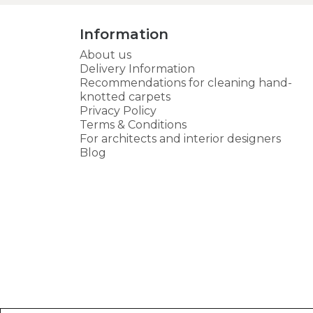
Information
About us
Delivery Information
Recommendations for cleaning hand-
knotted carpets
Privacy Policy
Terms & Conditions
For architects and interior designers
Blog