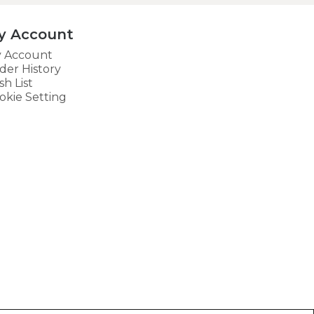
y Account
 Account
der History
sh List
okie Setting