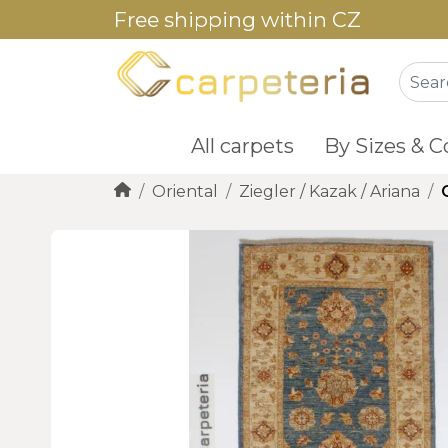
Free shipping within CZ
All carpets
By Sizes & C
Oriental
Ziegler / Kazak / Ariana