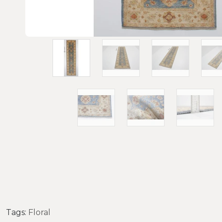
Tags:
Floral