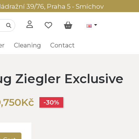
ádražní 39/76, Praha 5 - Smíchov
er
Cleaning
Contact
ug Ziegler Exclusive
9,750Kč
-30%