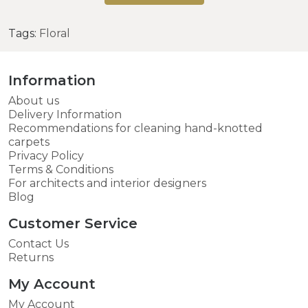
Tags:
Floral
Information
About us
Delivery Information
Recommendations for cleaning hand-knotted
carpets
Privacy Policy
Terms & Conditions
For architects and interior designers
Blog
Customer Service
Contact Us
Returns
My Account
My Account