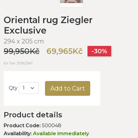
Oriental rug Ziegler
Exclusive
294 x 205 cm
99,950Kč
69,965Kč
-30%
Ex Tax: 57,822Kč
Add to Cart
Qty
Product details
Product Code:
500048
Availability:
Available immediately