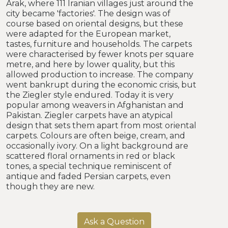
Arak, where 111 Iranian villages just around the
city became 'factories'. The design was of
course based on oriental designs, but these
were adapted for the European market,
tastes, furniture and households. The carpets
were characterised by fewer knots per square
metre, and here by lower quality, but this
allowed production to increase. The company
went bankrupt during the economic crisis, but
the Ziegler style endured. Today it is very
popular among weavers in Afghanistan and
Pakistan. Ziegler carpets have an atypical
design that sets them apart from most oriental
carpets. Colours are often beige, cream, and
occasionally ivory. On a light background are
scattered floral ornaments in red or black
tones, a special technique reminiscent of
antique and faded Persian carpets, even
though they are new.
Ask a Question