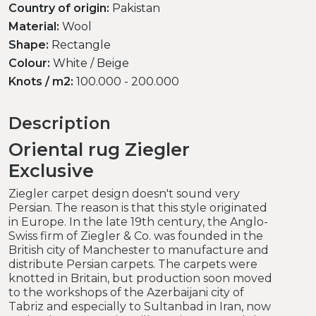
Country of origin:
Pakistan
Material:
Wool
Shape:
Rectangle
Colour:
White / Beige
Knots / m2:
100.000 - 200.000
Description
Oriental rug Ziegler
Exclusive
Ziegler carpet design doesn't sound very
Persian. The reason is that this style originated
in Europe. In the late 19th century, the Anglo-
Swiss firm of Ziegler & Co. was founded in the
British city of Manchester to manufacture and
distribute Persian carpets. The carpets were
knotted in Britain, but production soon moved
to the workshops of the Azerbaijani city of
Tabriz and especially to Sultanbad in Iran, now