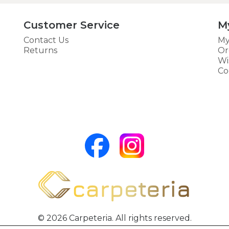
Customer Service
M
Contact Us
My
Returns
Or
Wi
Co
© 2026 Carpeteria. All rights reserved.