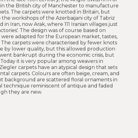
in the British city of Manchester to manufacture
pets. The carpets were knotted in Britain, but
he workshops of the Azerbaijani city of Tabriz
 in Iran, now Arak, where 111 Iranian villages just
ctories'. The design was of course based on
e were adapted for the European market, tastes,
 The carpets were characterised by fewer knots
 by lower quality, but this allowed production
went bankrupt during the economic crisis, but
 Today it is very popular among weavers in
Ziegler carpets have an atypical design that sets
tal carpets. Colours are often beige, cream, and
ight background are scattered floral ornaments in
ial technique reminiscent of antique and faded
ugh they are new.