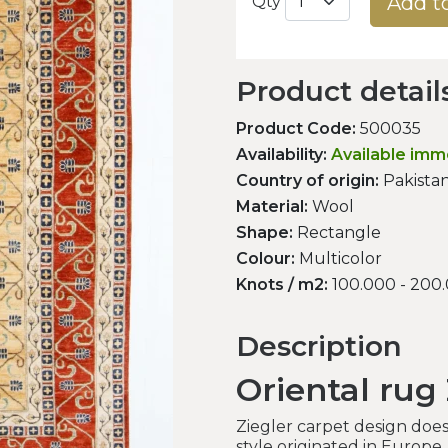
Add t
Qty
Product detail
Product Code:
500035
Availability:
Available imm
Country of origin:
Pakista
Material:
Wool
Shape:
Rectangle
Colour:
Multicolor
Knots / m2:
100.000 - 200
Description
Oriental rug 
Ziegler carpet design doesn
style originated in Europe.