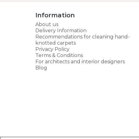
Information
About us
Delivery Information
Recommendations for cleaning hand-
knotted carpets
Privacy Policy
Terms & Conditions
For architects and interior designers
Blog