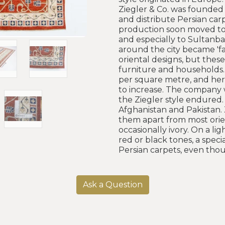
Ziegler & Co. was founded 
and distribute Persian car
production soon moved to t
and especially to Sultanbad
around the city became 'fa
oriental designs, but thes
furniture and households.
per square metre, and here
to increase. The company 
the Ziegler style endured.
Afghanistan and Pakistan. 
them apart from most orien
occasionally ivory. On a l
red or black tones, a spec
Persian carpets, even tho
Ask a Question