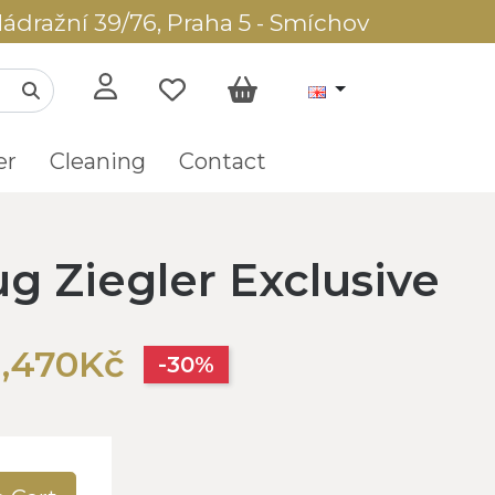
ádražní 39/76, Praha 5 - Smíchov
er
Cleaning
Contact
ug Ziegler Exclusive
1,470Kč
-30%