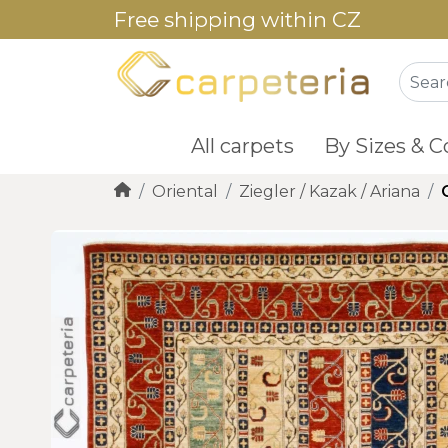
Free shipping within CZ
All carpets
By Sizes & C
Oriental
Ziegler / Kazak / Ariana