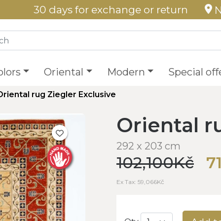
30 days for exchange or return
N
olors
Oriental
Modern
Special off
Oriental rug Ziegler Exclusive
Oriental r
292 x 203 cm
102,100Kč
7
Ex Tax: 59,066Kč