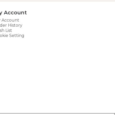
y Account
 Account
der History
sh List
okie Setting