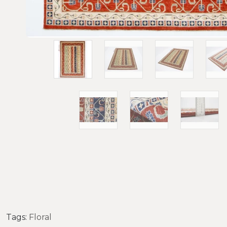
Tags:
Floral