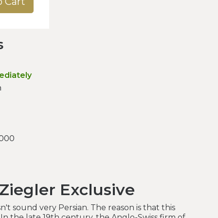
o Cart
s
ediately
n
.000
Ziegler Exclusive
't sound very Persian. The reason is that this
 In the late 19th century, the Anglo-Swiss firm of