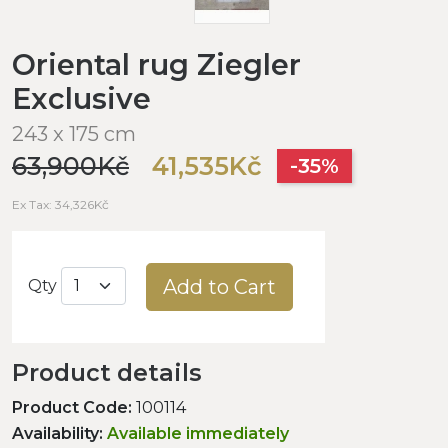
Oriental rug Ziegler
Exclusive
243 x 175 cm
63,900Kč
41,535Kč
-35%
Ex Tax: 34,326Kč
Add to Cart
Qty
Product details
Product Code:
100114
Availability:
Available immediately