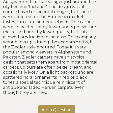
Arak, where 111 Iranian villages just around the
city became 'factories'. The design was of
course based on oriental designs, but these
were adapted for the European market,
tastes, furniture and households. The carpets
were characterised by fewer knots per square
metre, and here by lower quality, but this
allowed production to increase. The company
went bankrupt during the economic crisis, but
the Ziegler style endured. Today it is very
popular among weavers in Afghanistan and
Pakistan. Ziegler carpets have an atypical
design that sets them apart from most oriental
carpets. Colours are often beige, cream, and
occasionally ivory. On a light background are
scattered floral ornaments in red or black
tones, a special technique reminiscent of
antique and faded Persian carpets, even
though they are new.
Ask a Question