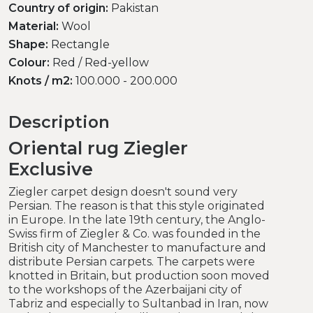
Country of origin:
Pakistan
Material:
Wool
Shape:
Rectangle
Colour:
Red / Red-yellow
Knots / m2:
100.000 - 200.000
Description
Oriental rug Ziegler
Exclusive
Ziegler carpet design doesn't sound very
Persian. The reason is that this style originated
in Europe. In the late 19th century, the Anglo-
Swiss firm of Ziegler & Co. was founded in the
British city of Manchester to manufacture and
distribute Persian carpets. The carpets were
knotted in Britain, but production soon moved
to the workshops of the Azerbaijani city of
Tabriz and especially to Sultanbad in Iran, now