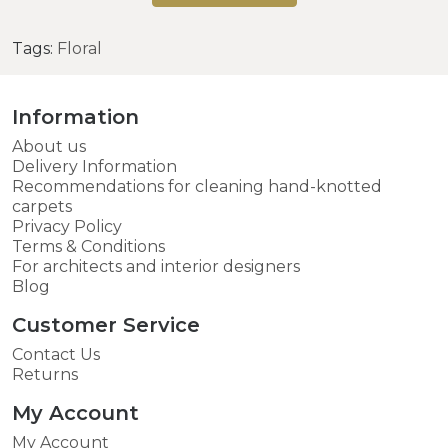
Tags:
Floral
Information
About us
Delivery Information
Recommendations for cleaning hand-knotted
carpets
Privacy Policy
Terms & Conditions
For architects and interior designers
Blog
Customer Service
Contact Us
Returns
My Account
My Account