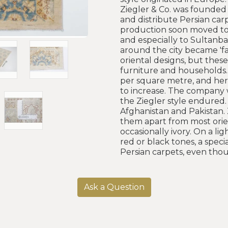
Ziegler & Co. was founded 
and distribute Persian car
production soon moved to t
and especially to Sultanbad
around the city became 'fa
oriental designs, but thes
furniture and households.
per square metre, and here
to increase. The company 
the Ziegler style endured.
Afghanistan and Pakistan. 
them apart from most orien
occasionally ivory. On a l
red or black tones, a spec
Persian carpets, even tho
Ask a Question