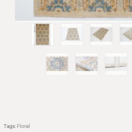
Tags:
Floral