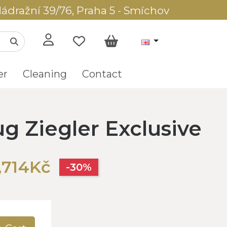
ádražní 39/76, Praha 5 - Smíchov
er
Cleaning
Contact
ug Ziegler Exclusive
,714Kč
-30%