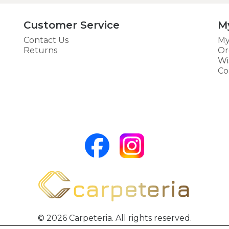
Customer Service
M
Contact Us
My
Returns
Or
Wi
Co
© 2026 Carpeteria. All rights reserved.