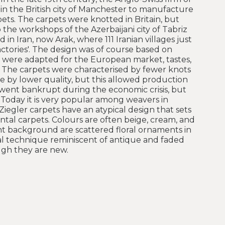
in the British city of Manchester to manufacture
pets. The carpets were knotted in Britain, but
he workshops of the Azerbaijani city of Tabriz
 in Iran, now Arak, where 111 Iranian villages just
ctories'. The design was of course based on
e were adapted for the European market, tastes,
 The carpets were characterised by fewer knots
 by lower quality, but this allowed production
went bankrupt during the economic crisis, but
 Today it is very popular among weavers in
Ziegler carpets have an atypical design that sets
tal carpets. Colours are often beige, cream, and
ight background are scattered floral ornaments in
ial technique reminiscent of antique and faded
ugh they are new.