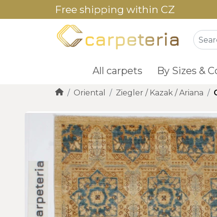
Free shipping within CZ
All carpets
By Sizes & C
Oriental
Ziegler / Kazak / Ariana