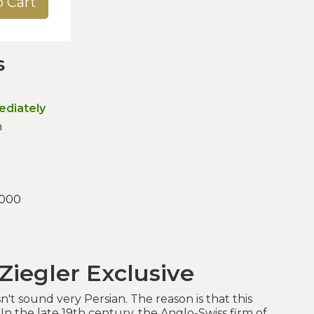
o Cart
s
ediately
n
.000
Ziegler Exclusive
't sound very Persian. The reason is that this
 In the late 19th century, the Anglo-Swiss firm of