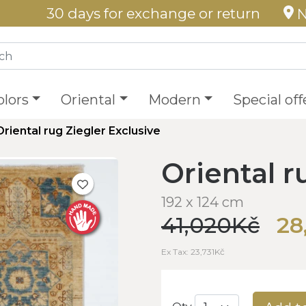
30 days for exchange or return
N
olors
Oriental
Modern
Special off
Oriental rug Ziegler Exclusive
Oriental r
192 x 124 cm
41,020Kč
28
Ex Tax: 23,731Kč