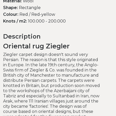
Material:
Wool
Shape:
Rectangle
Colour:
Red / Red-yellow
Knots / m2:
100.000 - 200.000
Description
Oriental rug Ziegler
Ziegler carpet design doesn't sound very
Persian. The reason is that this style originated
in Europe. In the late 19th century, the Anglo-
Swiss firm of Ziegler & Co. was founded in the
British city of Manchester to manufacture and
distribute Persian carpets. The carpets were
knotted in Britain, but production soon moved
to the workshops of the Azerbaijani city of
Tabriz and especially to Sultanbad in Iran, now
Arak, where 111 Iranian villages just around the
city became 'factories'. The design was of
course based on oriental designs, but these