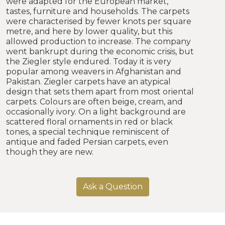
were adapted for the European market,
tastes, furniture and households. The carpets
were characterised by fewer knots per square
metre, and here by lower quality, but this
allowed production to increase. The company
went bankrupt during the economic crisis, but
the Ziegler style endured. Today it is very
popular among weavers in Afghanistan and
Pakistan. Ziegler carpets have an atypical
design that sets them apart from most oriental
carpets. Colours are often beige, cream, and
occasionally ivory. On a light background are
scattered floral ornaments in red or black
tones, a special technique reminiscent of
antique and faded Persian carpets, even
though they are new.
Ask a Question