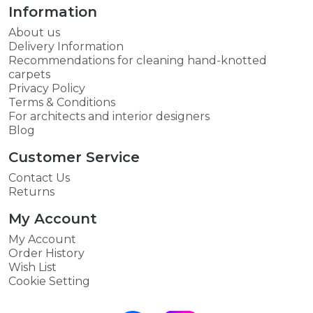
Information
About us
Delivery Information
Recommendations for cleaning hand-knotted
carpets
Privacy Policy
Terms & Conditions
For architects and interior designers
Blog
Customer Service
Contact Us
Returns
My Account
My Account
Order History
Wish List
Cookie Setting