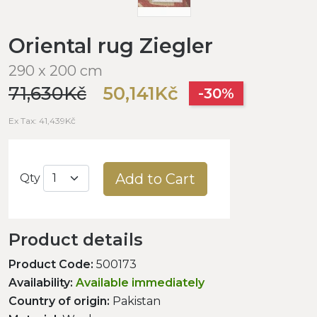
Oriental rug Ziegler
290 x 200 cm
71,630Kč
50,141Kč
-30%
Ex Tax: 41,439Kč
Add to Cart
Qty
Product details
Product Code:
500173
Availability:
Available immediately
Country of origin:
Pakistan