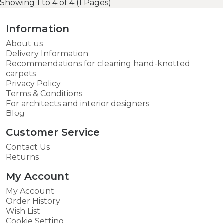
Showing 1 to 4 of 4 (1 Pages)
Information
About us
Delivery Information
Recommendations for cleaning hand-knotted
carpets
Privacy Policy
Terms & Conditions
For architects and interior designers
Blog
Customer Service
Contact Us
Returns
My Account
My Account
Order History
Wish List
Cookie Setting