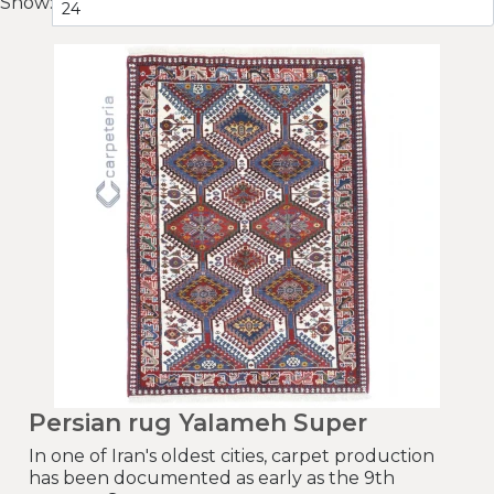
Show:
Persian rug Yalameh Super
In one of Iran's oldest cities, carpet production
has been documented as early as the 9th