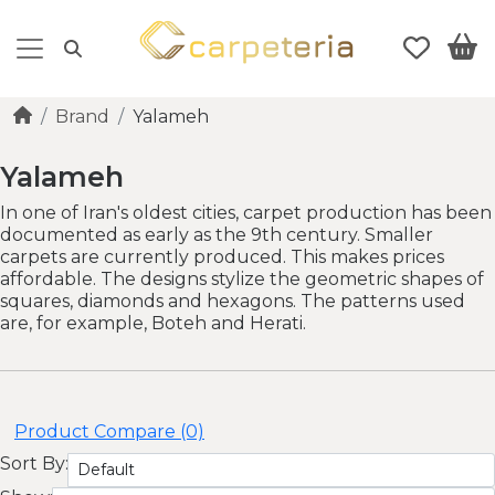
Brand
Yalameh
Yalameh
In one of Iran's oldest cities, carpet production has been
documented as early as the 9th century. Smaller
carpets are currently produced. This makes prices
affordable. The designs stylize the geometric shapes of
squares, diamonds and hexagons. The patterns used
are, for example, Boteh and Herati.
Product Compare (0)
Sort By: