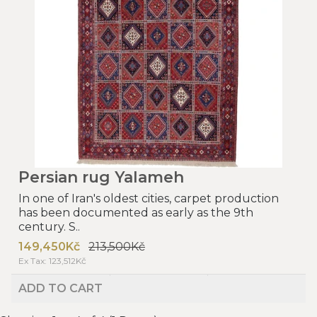
Persian rug Yalameh
In one of Iran's oldest cities, carpet production
has been documented as early as the 9th
century. S..
149,450Kč
213,500Kč
Ex Tax: 123,512Kč
ADD TO CART