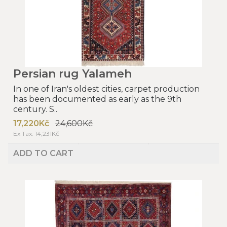
Persian rug Yalameh
In one of Iran's oldest cities, carpet production
has been documented as early as the 9th
century. S..
17,220Kč
24,600Kč
Ex Tax: 14,231Kč
ADD TO CART