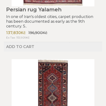
Persian rug Yalameh
In one of Iran's oldest cities, carpet production
has been documented as early as the 9th
century. S..
137,830Kč
196,900Kč
Ex Tax: 113,909Kč
ADD TO CART