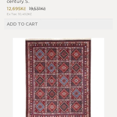
century. S..
12,695Kč
19,531Kč
Ex Tax: 10,492Kč
ADD TO CART