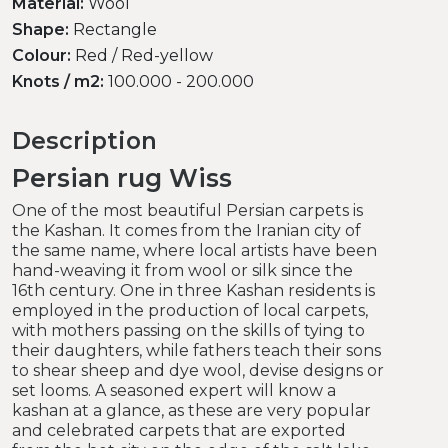
Material:
Wool
Shape:
Rectangle
Colour:
Red / Red-yellow
Knots / m2:
100.000 - 200.000
Description
Persian rug Wiss
One of the most beautiful Persian carpets is
the Kashan. It comes from the Iranian city of
the same name, where local artists have been
hand-weaving it from wool or silk since the
16th century. One in three Kashan residents is
employed in the production of local carpets,
with mothers passing on the skills of tying to
their daughters, while fathers teach their sons
to shear sheep and dye wool, devise designs or
set looms. A seasoned expert will know a
kashan at a glance, as these are very popular
and celebrated carpets that are exported