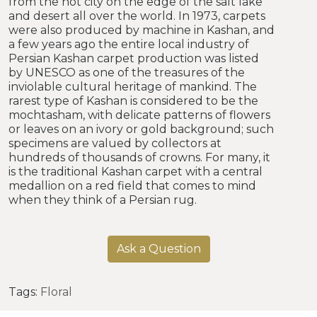
from the hot city on the edge of the salt lake
and desert all over the world. In 1973, carpets
were also produced by machine in Kashan, and
a few years ago the entire local industry of
Persian Kashan carpet production was listed
by UNESCO as one of the treasures of the
inviolable cultural heritage of mankind. The
rarest type of Kashan is considered to be the
mochtasham, with delicate patterns of flowers
or leaves on an ivory or gold background; such
specimens are valued by collectors at
hundreds of thousands of crowns. For many, it
is the traditional Kashan carpet with a central
medallion on a red field that comes to mind
when they think of a Persian rug.
Ask a Question
Tags:
Floral