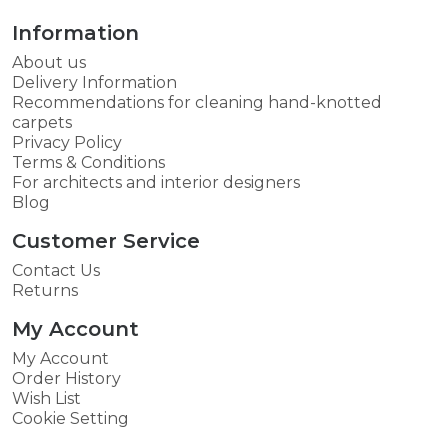
Information
About us
Delivery Information
Recommendations for cleaning hand-knotted
carpets
Privacy Policy
Terms & Conditions
For architects and interior designers
Blog
Customer Service
Contact Us
Returns
My Account
My Account
Order History
Wish List
Cookie Setting