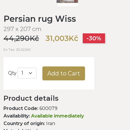
Persian rug Wiss
297 x 207 cm
44,290Kč
31,003Kč
-30%
Ex Tax: 25,622Kč
Add to Cart
Qty
Product details
Product Code:
600079
Availability:
Available immediately
Country of origin:
Iran