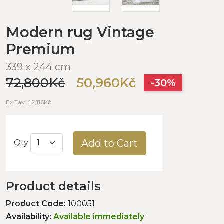
Modern rug Vintage
Premium
339 x 244 cm
72,800Kč
50,960Kč
-30%
Ex Tax: 42,116Kč
Add to Cart
Qty
Product details
Product Code:
100051
Availability:
Available immediately