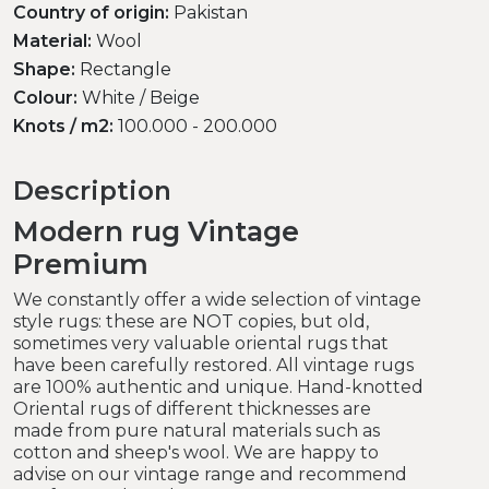
Country of origin:
Pakistan
Material:
Wool
Shape:
Rectangle
Colour:
White / Beige
Knots / m2:
100.000 - 200.000
Description
Modern rug Vintage
Premium
We constantly offer a wide selection of vintage
style rugs: these are NOT copies, but old,
sometimes very valuable oriental rugs that
have been carefully restored. All vintage rugs
are 100% authentic and unique. Hand-knotted
Oriental rugs of different thicknesses are
made from pure natural materials such as
cotton and sheep's wool. We are happy to
advise on our vintage range and recommend