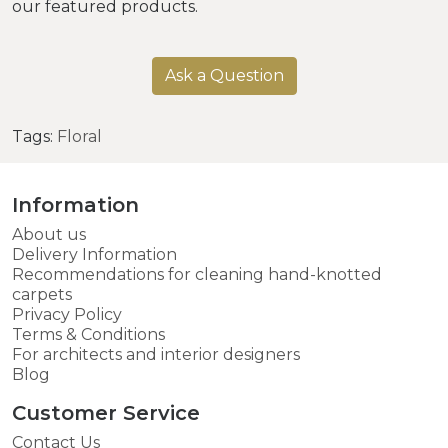
our featured products.
Ask a Question
Tags:
Floral
Information
About us
Delivery Information
Recommendations for cleaning hand-knotted
carpets
Privacy Policy
Terms & Conditions
For architects and interior designers
Blog
Customer Service
Contact Us