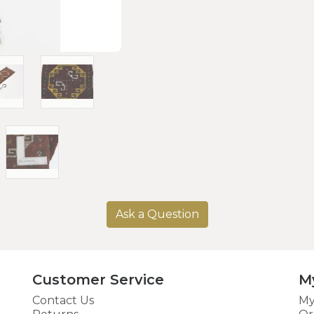
Ask a Question
Customer Service
M
Contact Us
My