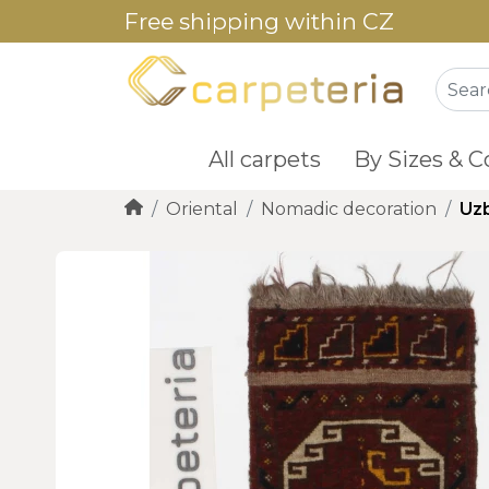
Free shipping within CZ
All carpets
By Sizes & C
Oriental
Nomadic decoration
Uz