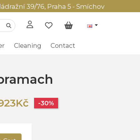
ádražní 39/76, Praha 5 - Smíchov
er
Cleaning
Contact
pramach
,923Kč
-30%