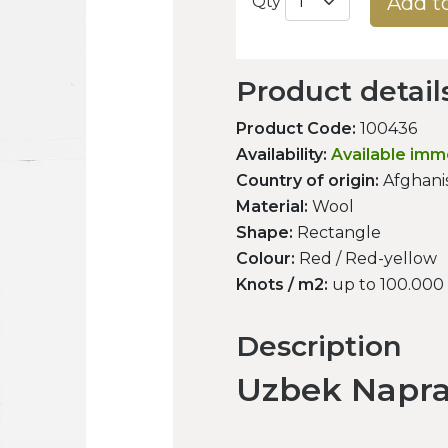
Add t
Qty
Product detail
Product Code:
100436
Availability:
Available imm
Country of origin:
Afghani
Material:
Wool
Shape:
Rectangle
Colour:
Red / Red-yellow
Knots / m2:
up to 100.000
Description
Uzbek Napr