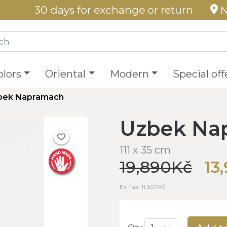
30 days for exchange or return
N
olors
Oriental
Modern
Special off
bek Napramach
Uzbek Na
111 x 35 cm
19,890Kč
13
Ex Tax: 11,507Kč