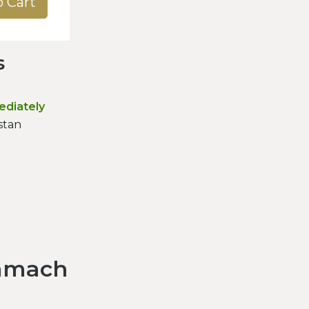
o Cart
s
ediately
stan
amach