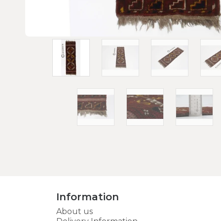
Information
About us