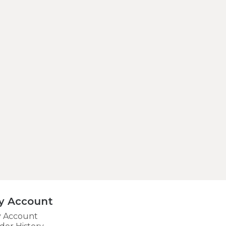
y Account
 Account