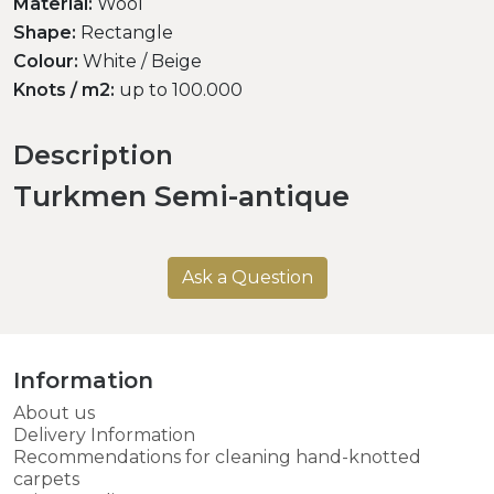
Material:
Wool
Shape:
Rectangle
Colour:
White / Beige
Knots / m2:
up to 100.000
Description
Turkmen Semi-antique
Ask a Question
Information
About us
Delivery Information
Recommendations for cleaning hand-knotted
carpets