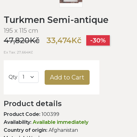
Turkmen Semi-antique
195 x 115 cm
47,820Kč
33,474Kč
-30%
Ex Tax: 27,664Kč
Add to Cart
Qty
Product details
Product Code:
100399
Availability:
Available immediately
Country of origin:
Afghanistan