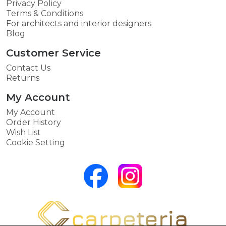
Privacy Policy
Terms & Conditions
For architects and interior designers
Blog
Customer Service
Contact Us
Returns
My Account
My Account
Order History
Wish List
Cookie Setting