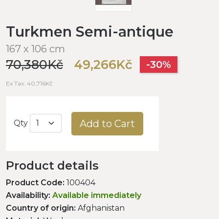
Turkmen Semi-antique
167 x 106 cm
70,380Kč
49,266Kč
-30%
Ex Tax: 40,716Kč
Add to Cart
Qty
Product details
Product Code:
100404
Availability:
Available immediately
Country of origin:
Afghanistan