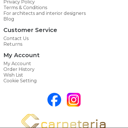
Privacy Policy
Terms & Conditions
For architects and interior designers
Blog
Customer Service
Contact Us
Returns
My Account
My Account
Order History
Wish List
Cookie Setting