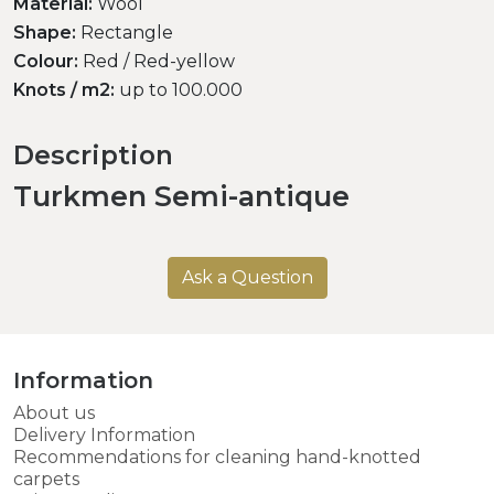
Material:
Wool
Shape:
Rectangle
Colour:
Red / Red-yellow
Knots / m2:
up to 100.000
Description
Turkmen Semi-antique
Ask a Question
Information
About us
Delivery Information
Recommendations for cleaning hand-knotted
carpets