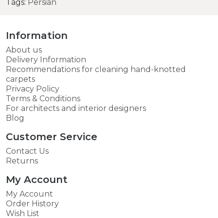
Tags:
Persian
Information
About us
Delivery Information
Recommendations for cleaning hand-knotted
carpets
Privacy Policy
Terms & Conditions
For architects and interior designers
Blog
Customer Service
Contact Us
Returns
My Account
My Account
Order History
Wish List