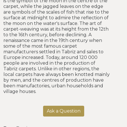
is the symbol of the moon in the centre of the
carpet, while the jagged leaves on the edge
are symbols of the scales of fish that rise to the
surface at midnight to admire the reflection of
the moon on the water's surface. The art of
carpet-weaving was at its height from the 12th
to the 16th century, before declining. A
renaissance came in the 19th century when
some of the most famous carpet
manufacturers settled in Tabriz and sales to
Europe increased. Today, around 120 000
people are involved in the production of
Tabriz carpets. Unlike in other regions, the
local carpets have always been knotted mainly
by men, and the centres of production have
been manufactories, urban households and
village houses.
Ask a Question