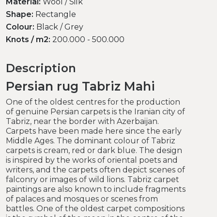
Material:
Wool / Silk
Shape:
Rectangle
Colour:
Black / Grey
Knots / m2:
200.000 - 500.000
Description
Persian rug Tabriz Mahi
One of the oldest centres for the production
of genuine Persian carpets is the Iranian city of
Tabriz, near the border with Azerbaijan.
Carpets have been made here since the early
Middle Ages. The dominant colour of Tabriz
carpets is cream, red or dark blue. The design
is inspired by the works of oriental poets and
writers, and the carpets often depict scenes of
falconry or images of wild lions. Tabriz carpet
paintings are also known to include fragments
of palaces and mosques or scenes from
battles. One of the oldest carpet compositions