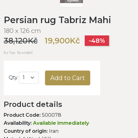
Persian rug Tabriz Mahi
180 x 126 cm
38,120Kč
19,900Kč
-48%
Ex Tax: 16,446Kč
Add to Cart
Qty
Product details
Product Code:
500078
Availability:
Available immediately
Country of origin:
Iran