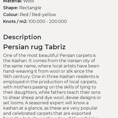
Material:
Wool
Shape:
Rectangle
Colour:
Red / Red-yellow
Knots / m2:
100.000 - 200.000
Description
Persian rug Tabriz
One of the most beautiful Persian carpets is
the Kashan. It comes from the Iranian city of
the same name, where local artists have been
hand-weaving it from wool or silk since the
16th century. One in three Kashan residents is
employed in the production of local carpets,
with mothers passing on the skills of tying to
their daughters, while fathers teach their sons
to shear sheep and dye wool, devise designs or
set looms. A seasoned expert will know a
kashan at a glance, as these are very popular
and celebrated carpets that are exported