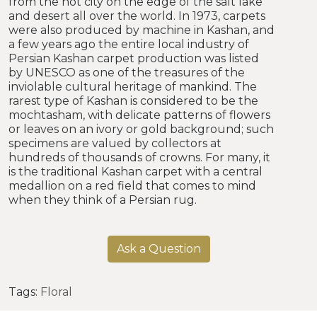
from the hot city on the edge of the salt lake
and desert all over the world. In 1973, carpets
were also produced by machine in Kashan, and
a few years ago the entire local industry of
Persian Kashan carpet production was listed
by UNESCO as one of the treasures of the
inviolable cultural heritage of mankind. The
rarest type of Kashan is considered to be the
mochtasham, with delicate patterns of flowers
or leaves on an ivory or gold background; such
specimens are valued by collectors at
hundreds of thousands of crowns. For many, it
is the traditional Kashan carpet with a central
medallion on a red field that comes to mind
when they think of a Persian rug.
Ask a Question
Tags:
Floral