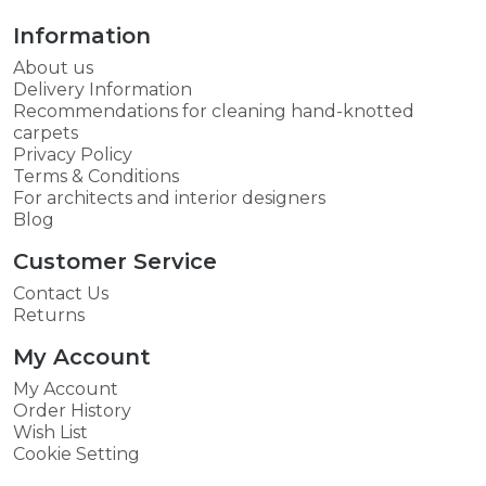
Information
About us
Delivery Information
Recommendations for cleaning hand-knotted
carpets
Privacy Policy
Terms & Conditions
For architects and interior designers
Blog
Customer Service
Contact Us
Returns
My Account
My Account
Order History
Wish List
Cookie Setting