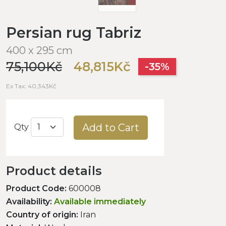
Persian rug Tabriz
400 x 295 cm
75,100Kč
48,815Kč
-35%
Ex Tax: 40,343Kč
Add to Cart
Qty
Product details
Product Code:
600008
Availability:
Available immediately
Country of origin:
Iran