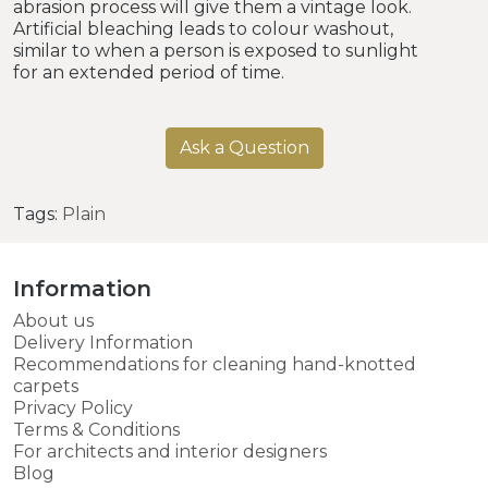
abrasion process will give them a vintage look.
Artificial bleaching leads to colour washout,
similar to when a person is exposed to sunlight
for an extended period of time.
Ask a Question
Tags:
Plain
Information
About us
Delivery Information
Recommendations for cleaning hand-knotted
carpets
Privacy Policy
Terms & Conditions
For architects and interior designers
Blog