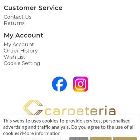
Customer Service
Contact Us
Returns
My Account
My Account
Order History
Wish List
Cookie Setting
This website uses cookies to provide services, personalised
advertising and traffic analysis. Do you agree to the use of all
© 2026 Carpeteria. All rights reserved.
cookies?
More information
Partners:
Carpeteria HU
,
TeppichGlobal