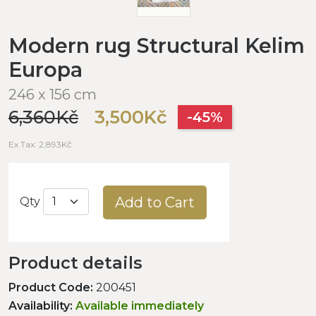
Modern rug Structural Kelim
Europa
246 x 156 cm
6,360Kč
3,500Kč
-45%
Ex Tax: 2,893Kč
Add to Cart
Qty
Product details
Product Code:
200451
Availability:
Available immediately