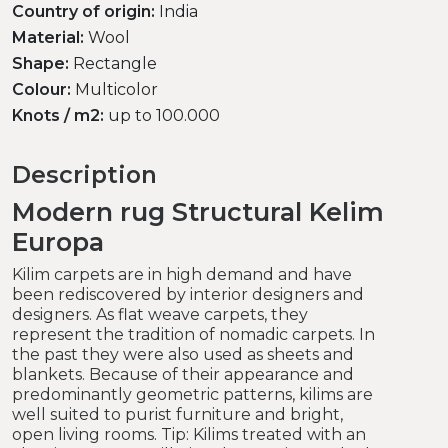
Country of origin:
India
Material:
Wool
Shape:
Rectangle
Colour:
Multicolor
Knots / m2:
up to 100.000
Description
Modern rug Structural Kelim
Europa
Kilim carpets are in high demand and have
been rediscovered by interior designers and
designers. As flat weave carpets, they
represent the tradition of nomadic carpets. In
the past they were also used as sheets and
blankets. Because of their appearance and
predominantly geometric patterns, kilims are
well suited to purist furniture and bright,
open living rooms. Tip: Kilims treated with an