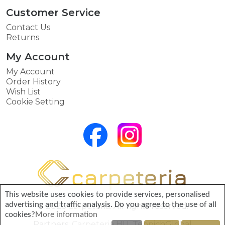
Customer Service
Contact Us
Returns
My Account
My Account
Order History
Wish List
Cookie Setting
This website uses cookies to provide services, personalised
advertising and traffic analysis. Do you agree to the use of all
© 2026 Carpeteria. All rights reserved.
cookies?
More information
Partners:
Carpeteria HU
,
TeppichGlobal