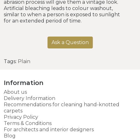
abrasion process will give them a vintage look.
Artificial bleaching leads to colour washout,
similar to when a person is exposed to sunlight
for an extended period of time.
Ask a Question
Tags:
Plain
Information
About us
Delivery Information
Recommendations for cleaning hand-knotted
carpets
Privacy Policy
Terms & Conditions
For architects and interior designers
Blog