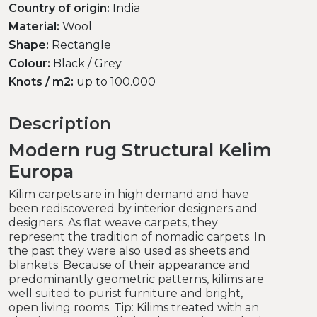
Country of origin:
India
Material:
Wool
Shape:
Rectangle
Colour:
Black / Grey
Knots / m2:
up to 100.000
Description
Modern rug Structural Kelim
Europa
Kilim carpets are in high demand and have
been rediscovered by interior designers and
designers. As flat weave carpets, they
represent the tradition of nomadic carpets. In
the past they were also used as sheets and
blankets. Because of their appearance and
predominantly geometric patterns, kilims are
well suited to purist furniture and bright,
open living rooms. Tip: Kilims treated with an