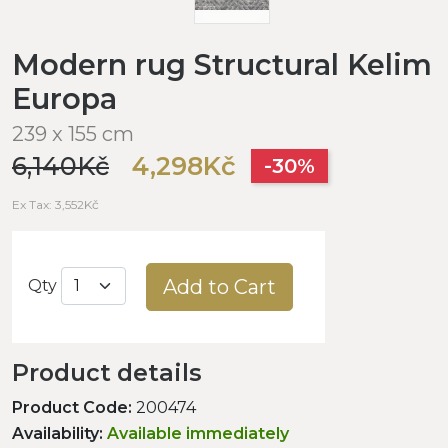
Modern rug Structural Kelim
Europa
239 x 155 cm
6,140Kč
4,298Kč
-30%
Ex Tax: 3,552Kč
Add to Cart
Qty
Product details
Product Code:
200474
Availability:
Available immediately