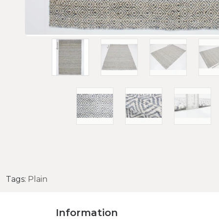
Tags:
Plain
Information