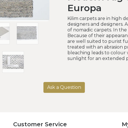
Europa
Kilim carpets are in high
designers and designers. A
of nomadic carpets. In the
Because of their appearan
are well suited to purist f
treated with an abrasion pr
bleaching leads to colour 
sunlight for an extended p
Ask a Question
Customer Service
M