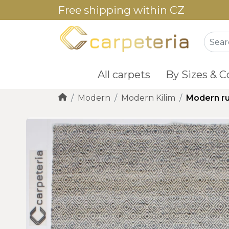
Free shipping within CZ
All carpets
By Sizes & C
Modern
Modern Kilim
Modern ru