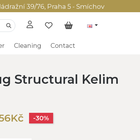
ádražní 39/76, Praha 5 - Smíchov
er
Cleaning
Contact
g Structural Kelim
256Kč
-30%