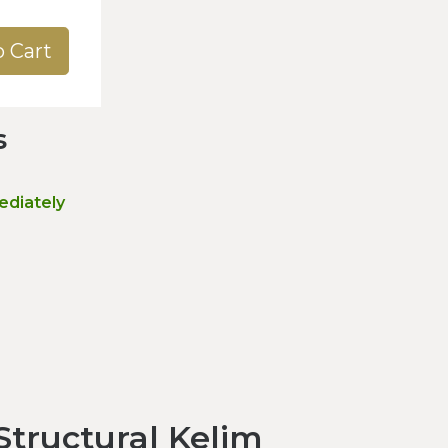
o Cart
s
ediately
tructural Kelim