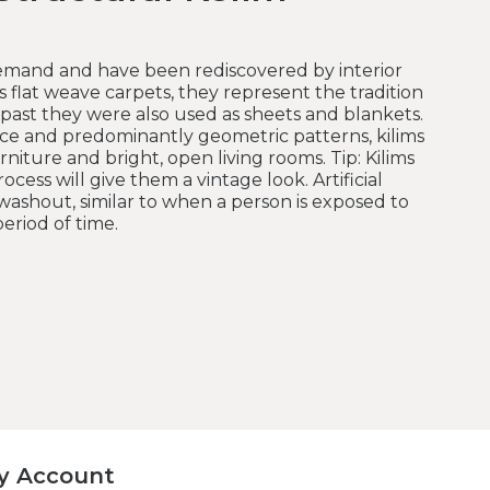
 demand and have been rediscovered by interior
s flat weave carpets, they represent the tradition
 past they were also used as sheets and blankets.
ce and predominantly geometric patterns, kilims
urniture and bright, open living rooms. Tip: Kilims
ocess will give them a vintage look. Artificial
washout, similar to when a person is exposed to
eriod of time.
y Account