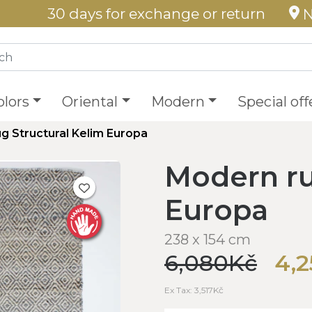
30 days for exchange or return
N
olors
Oriental
Modern
Special off
g Structural Kelim Europa
Modern ru
Europa
238 x 154 cm
6,080Kč
4,
Ex Tax: 3,517Kč