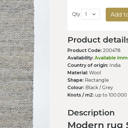
Add t
Qty
Product detail
Product Code:
200478
Availability:
Available imm
Country of origin:
India
Material:
Wool
Shape:
Rectangle
Colour:
Black / Grey
Knots / m2:
up to 100.000
Description
Modern rug S