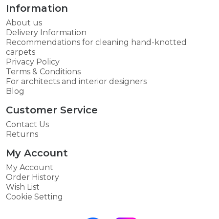
Information
About us
Delivery Information
Recommendations for cleaning hand-knotted
carpets
Privacy Policy
Terms & Conditions
For architects and interior designers
Blog
Customer Service
Contact Us
Returns
My Account
My Account
Order History
Wish List
Cookie Setting