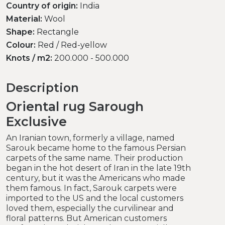
Country of origin:
India
Material:
Wool
Shape:
Rectangle
Colour:
Red / Red-yellow
Knots / m2:
200.000 - 500.000
Description
Oriental rug Sarough
Exclusive
An Iranian town, formerly a village, named
Sarouk became home to the famous Persian
carpets of the same name. Their production
began in the hot desert of Iran in the late 19th
century, but it was the Americans who made
them famous. In fact, Sarouk carpets were
imported to the US and the local customers
loved them, especially the curvilinear and
floral patterns. But American customers