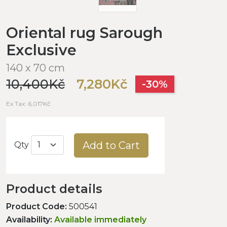
Oriental rug Sarough
Exclusive
140 x 70 cm
10,400Kč
7,280Kč
-30%
Ex Tax: 6,017Kč
Add to Cart
Qty
Product details
Product Code:
500541
Availability:
Available immediately