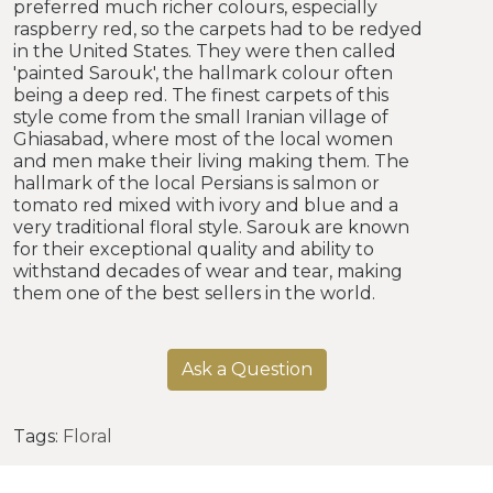
preferred much richer colours, especially
raspberry red, so the carpets had to be redyed
in the United States. They were then called
'painted Sarouk', the hallmark colour often
being a deep red. The finest carpets of this
style come from the small Iranian village of
Ghiasabad, where most of the local women
and men make their living making them. The
hallmark of the local Persians is salmon or
tomato red mixed with ivory and blue and a
very traditional floral style. Sarouk are known
for their exceptional quality and ability to
withstand decades of wear and tear, making
them one of the best sellers in the world.
Ask a Question
Tags:
Floral