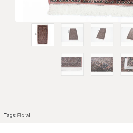
Tags:
Floral