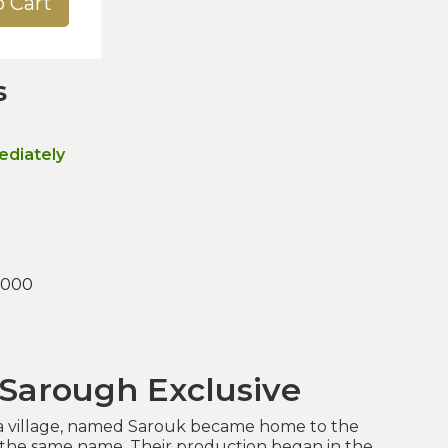
o Cart
s
ediately
.000
 Sarough Exclusive
 a village, named Sarouk became home to the
 the same name. Their production began in the