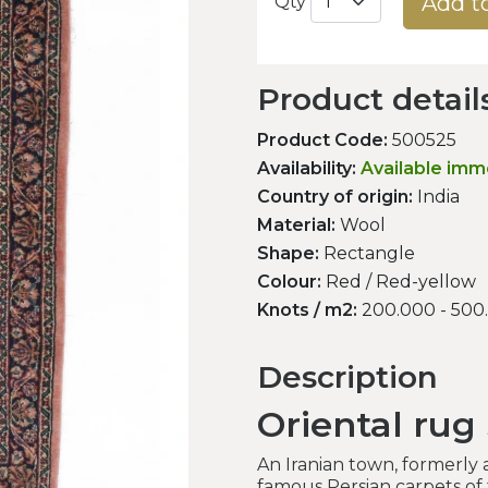
Add t
Qty
Product detail
Product Code:
500525
Availability:
Available imm
Country of origin:
India
Material:
Wool
Shape:
Rectangle
Colour:
Red / Red-yellow
Knots / m2:
200.000 - 500
Description
Oriental rug
An Iranian town, formerly
famous Persian carpets of