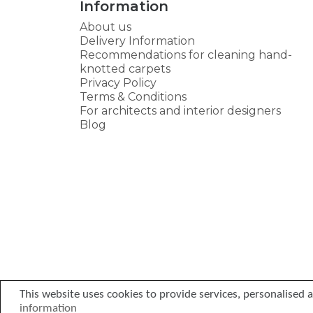
Information
About us
Delivery Information
Recommendations for cleaning hand-
knotted carpets
Privacy Policy
Terms & Conditions
For architects and interior designers
Blog
This website uses cookies to provide services, personalised ad
information