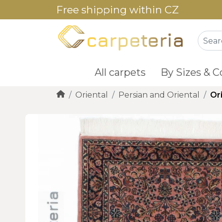
Free shipping within CZ
All carpets
By Sizes & C
Oriental
Persian and Oriental
Or