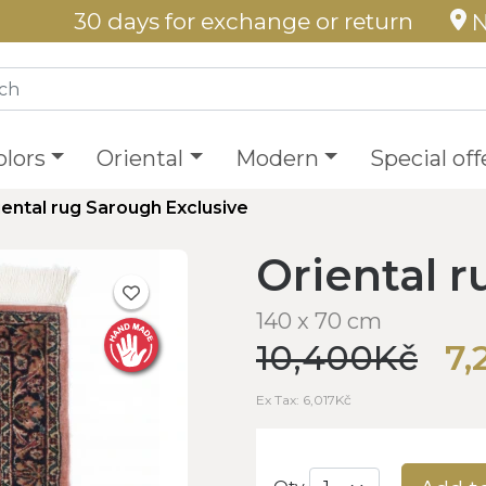
30 days for exchange or return
N
olors
Oriental
Modern
Special off
iental rug Sarough Exclusive
Oriental 
140 x 70 cm
10,400Kč
7,
Ex Tax: 6,017Kč