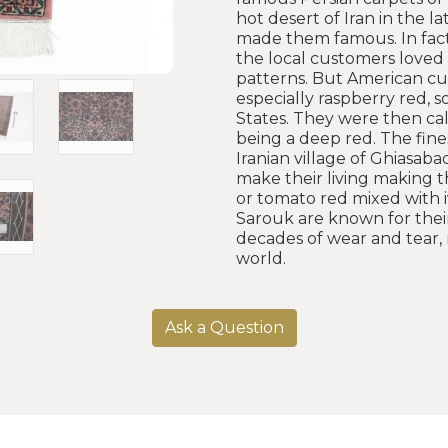
hot desert of Iran in the l
made them famous. In fact
the local customers loved t
patterns. But American cu
especially raspberry red, 
States. They were then cal
being a deep red. The fine
Iranian village of Ghiasa
make their living making t
or tomato red mixed with iv
Sarouk are known for their
decades of wear and tear, 
world.
Ask a Question