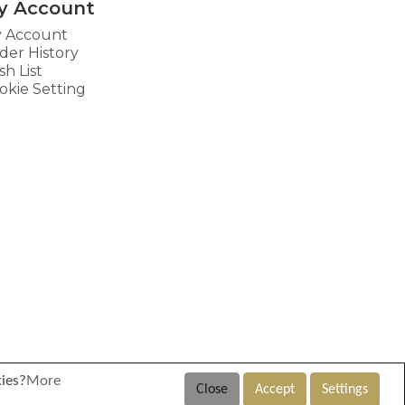
y Account
 Account
der History
sh List
okie Setting
kies?
More
Close
Accept
Settings