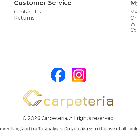
Customer Service
M
Contact Us
My
Returns
Or
Wi
Co
© 2026 Carpeteria. All rights reserved.
vertising and traffic analysis. Do you agree to the use of all coo
Partners:
Carpeteria HU
,
TeppichGlobal