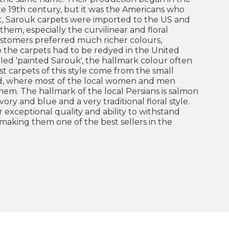
ate 19th century, but it was the Americans who
, Sarouk carpets were imported to the US and
hem, especially the curvilinear and floral
stomers preferred much richer colours,
so the carpets had to be redyed in the United
led 'painted Sarouk', the hallmark colour often
st carpets of this style come from the small
bad, where most of the local women and men
hem. The hallmark of the local Persians is salmon
ory and blue and a very traditional floral style.
 exceptional quality and ability to withstand
making them one of the best sellers in the