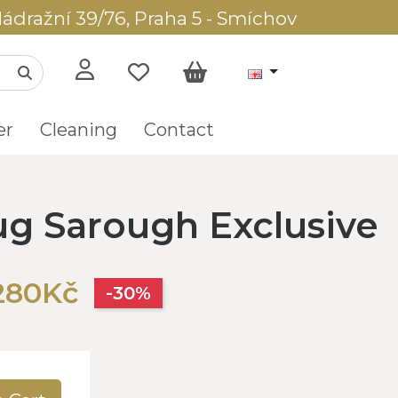
ádražní 39/76, Praha 5 - Smíchov
er
Cleaning
Contact
rug Sarough Exclusive
280Kč
-30%