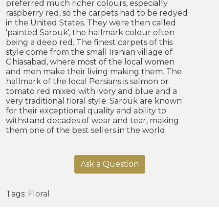
preferred much richer colours, especially
raspberry red, so the carpets had to be redyed
in the United States. They were then called
'painted Sarouk', the hallmark colour often
being a deep red. The finest carpets of this
style come from the small Iranian village of
Ghiasabad, where most of the local women
and men make their living making them. The
hallmark of the local Persians is salmon or
tomato red mixed with ivory and blue and a
very traditional floral style. Sarouk are known
for their exceptional quality and ability to
withstand decades of wear and tear, making
them one of the best sellers in the world.
Ask a Question
Tags:
Floral