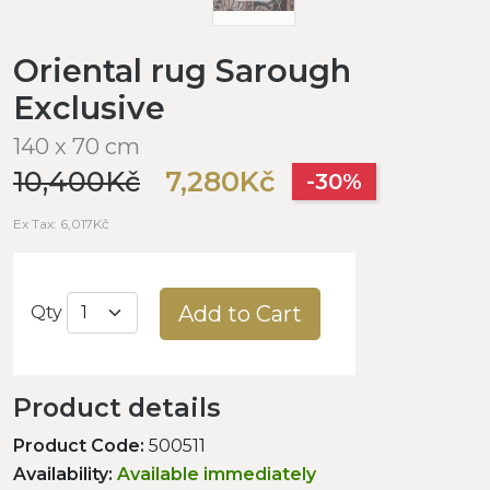
Oriental rug Sarough
Exclusive
140 x 70 cm
10,400Kč
7,280Kč
-30%
Ex Tax: 6,017Kč
Add to Cart
Qty
Product details
Product Code:
500511
Availability:
Available immediately