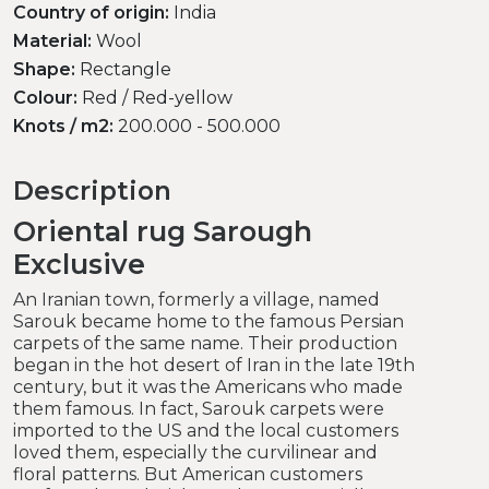
Country of origin:
India
Material:
Wool
Shape:
Rectangle
Colour:
Red / Red-yellow
Knots / m2:
200.000 - 500.000
Description
Oriental rug Sarough
Exclusive
An Iranian town, formerly a village, named
Sarouk became home to the famous Persian
carpets of the same name. Their production
began in the hot desert of Iran in the late 19th
century, but it was the Americans who made
them famous. In fact, Sarouk carpets were
imported to the US and the local customers
loved them, especially the curvilinear and
floral patterns. But American customers