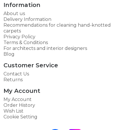
Information
About us
Delivery Information
Recommendations for cleaning hand-knotted
carpets
Privacy Policy
Terms & Conditions
For architects and interior designers
Blog
Customer Service
Contact Us
Returns
My Account
My Account
Order History
Wish List
Cookie Setting