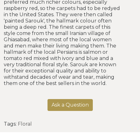
preferred much richer colours, especially
raspberry red, so the carpets had to be redyed
in the United States. They were then called
'painted Sarouk', the hallmark colour often
being a deep red. The finest carpets of this
style come from the small Iranian village of
Ghiasabad, where most of the local women
and men make their living making them. The
hallmark of the local Persians is salmon or
tomato red mixed with ivory and blue and a
very traditional floral style. Sarouk are known
for their exceptional quality and ability to
withstand decades of wear and tear, making
them one of the best sellers in the world.
Ask a Question
Tags:
Floral