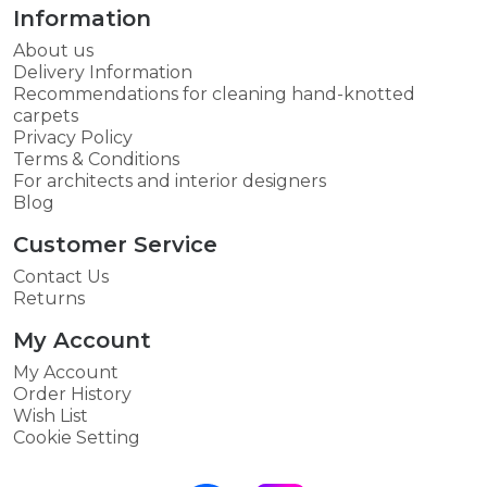
Information
About us
Delivery Information
Recommendations for cleaning hand-knotted
carpets
Privacy Policy
Terms & Conditions
For architects and interior designers
Blog
Customer Service
Contact Us
Returns
My Account
My Account
Order History
Wish List
Cookie Setting