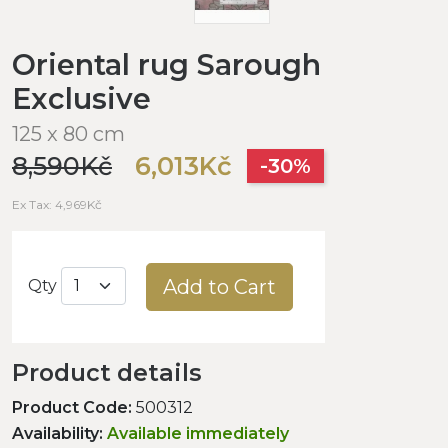
Oriental rug Sarough
Exclusive
125 x 80 cm
8,590Kč
6,013Kč
-30%
Ex Tax: 4,969Kč
Add to Cart
Qty
Product details
Product Code:
500312
Availability:
Available immediately