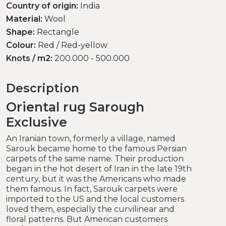
Country of origin:
India
Material:
Wool
Shape:
Rectangle
Colour:
Red / Red-yellow
Knots / m2:
200.000 - 500.000
Description
Oriental rug Sarough
Exclusive
An Iranian town, formerly a village, named
Sarouk became home to the famous Persian
carpets of the same name. Their production
began in the hot desert of Iran in the late 19th
century, but it was the Americans who made
them famous. In fact, Sarouk carpets were
imported to the US and the local customers
loved them, especially the curvilinear and
floral patterns. But American customers