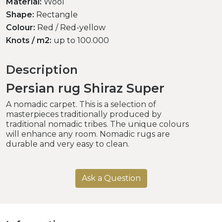
Material:
Wool
Shape:
Rectangle
Colour:
Red / Red-yellow
Knots / m2:
up to 100.000
Description
Persian rug Shiraz Super
A nomadic carpet. This is a selection of
masterpieces traditionally produced by
traditional nomadic tribes. The unique colours
will enhance any room. Nomadic rugs are
durable and very easy to clean.
Ask a Question