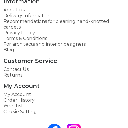
Information
About us
Delivery Information
Recommendations for cleaning hand-knotted
carpets
Privacy Policy
Terms & Conditions
For architects and interior designers
Blog
Customer Service
Contact Us
Returns
My Account
My Account
Order History
Wish List
Cookie Setting