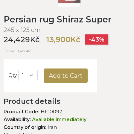
Persian rug Shiraz Super
245 x 125 cm
24,429Kč
13,900Kč
-43%
Ex Tax: 11,488Kč
Add to Cart
Qty
Product details
Product Code:
H100092
Availability:
Available immediately
Country of origin:
Iran