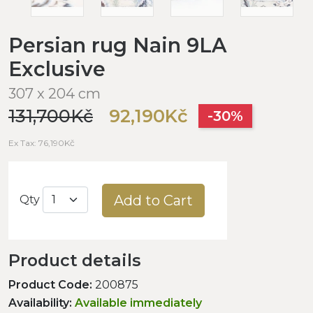
Persian rug Nain 9LA
Exclusive
307 x 204 cm
131,700Kč
92,190Kč
-30%
Ex Tax: 76,190Kč
Add to Cart
Qty
Product details
Product Code:
200875
Availability:
Available immediately