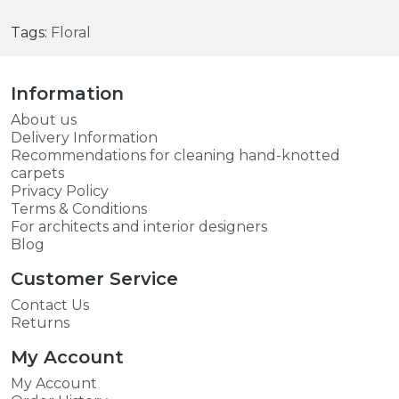
Tags:
Floral
Information
About us
Delivery Information
Recommendations for cleaning hand-knotted
carpets
Privacy Policy
Terms & Conditions
For architects and interior designers
Blog
Customer Service
Contact Us
Returns
My Account
My Account