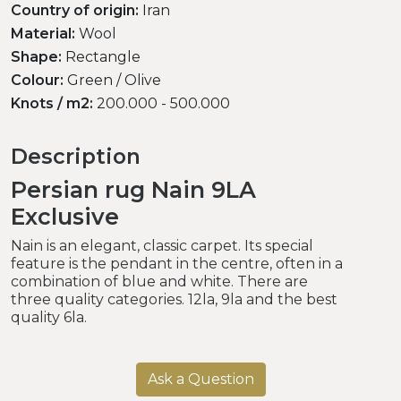
Country of origin:
Iran
Material:
Wool
Shape:
Rectangle
Colour:
Green / Olive
Knots / m2:
200.000 - 500.000
Description
Persian rug Nain 9LA
Exclusive
Nain is an elegant, classic carpet. Its special
feature is the pendant in the centre, often in a
combination of blue and white. There are
three quality categories. 12la, 9la and the best
quality 6la.
Ask a Question