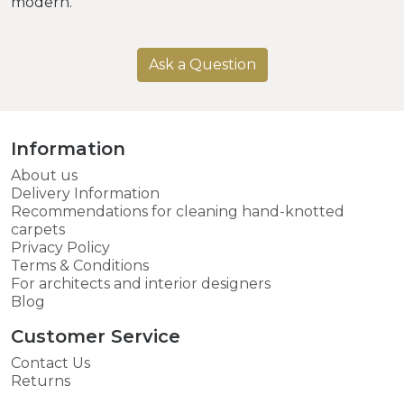
modern.
Ask a Question
Information
About us
Delivery Information
Recommendations for cleaning hand-knotted
carpets
Privacy Policy
Terms & Conditions
For architects and interior designers
Blog
Customer Service
Contact Us
Returns