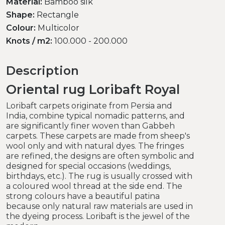
Material:
Bamboo silk
Shape:
Rectangle
Colour:
Multicolor
Knots / m2:
100.000 - 200.000
Description
Oriental rug Loribaft Royal
Loribaft carpets originate from Persia and
India, combine typical nomadic patterns, and
are significantly finer woven than Gabbeh
carpets. These carpets are made from sheep's
wool only and with natural dyes. The fringes
are refined, the designs are often symbolic and
designed for special occasions (weddings,
birthdays, etc.). The rug is usually crossed with
a coloured wool thread at the side end. The
strong colours have a beautiful patina
because only natural raw materials are used in
the dyeing process. Loribaft is the jewel of the