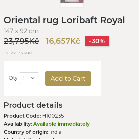
Oriental rug Loribaft Royal
147 x 92 cm
23,795Kč
16,657Kč
-30%
Ex Tax: 13,766Kč
Add to Cart
Qty
Product details
Product Code:
H100235
Availability:
Available immediately
Country of origin:
India