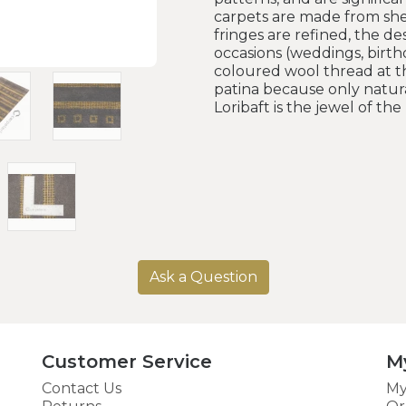
carpets are made from she
fringes are refined, the d
occasions (weddings, birthd
coloured wool thread at th
patina because only natura
Loribaft is the jewel of th
Ask a Question
Customer Service
M
Contact Us
My