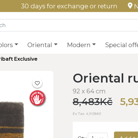
30 days for exchange or return
N
olors
Oriental
Modern
Special off
ribaft Exclusive
Oriental r
92 x 64 cm
8,483Kč
5,9
Ex Tax: 4,908Kč