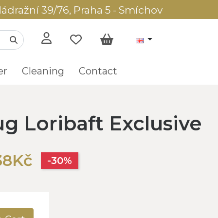
ádražní 39/76, Praha 5 - Smíchov
er
Cleaning
Contact
ug Loribaft Exclusive
38Kč
-30%