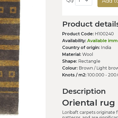
Add t
Qty
Product detail
Product Code:
H100240
Availability:
Available imm
Country of origin:
India
Material:
Wool
Shape:
Rectangle
Colour:
Brown / Light brow
Knots / m2:
100.000 - 200
Description
Oriental rug 
Loribaft carpets originate
patterns, and are signific