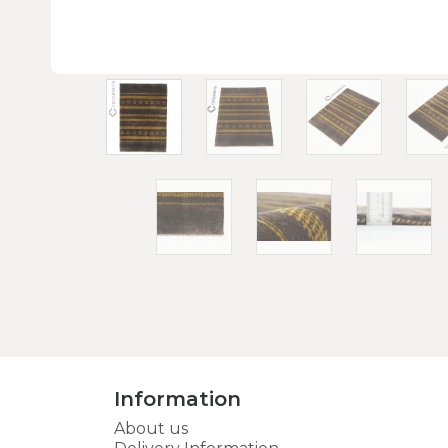
Information
About us