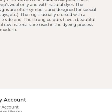
ep's wool only and with natural dyes. The
esigns are often symbolic and designed for special
ays, etc.). The rug is usually crossed with a
e side end. The strong colours have a beautiful
l raw materials are used in the dyeing process.
e modern.
y Account
 Account