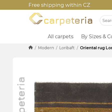
Free shipping within CZ
All carpets
By Sizes & C
Modern
Loribaft
Oriental rug Lo