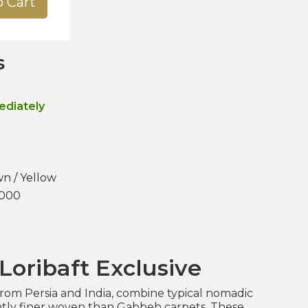
o Cart
s
ediately
n / Yellow
.000
Loribaft Exclusive
 from Persia and India, combine typical nomadic
antly finer woven than Gabbeh carpets. These