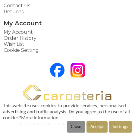
Contact Us
Returns
My Account
My Account
Order History
Wish List
Cookie Setting
This website uses cookies to provide services, personalised
advertising and traffic analysis. Do you agree to the use of all
© 2026 Carpeteria. All rights reserved.
cookies?
More information
Partners:
Carpeteria HU
,
TeppichGlobal
Close
Accept
Settings