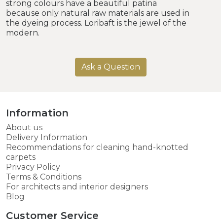
strong colours have a beautiful patina
because only natural raw materials are used in
the dyeing process. Loribaft is the jewel of the
modern.
Ask a Question
Information
About us
Delivery Information
Recommendations for cleaning hand-knotted
carpets
Privacy Policy
Terms & Conditions
For architects and interior designers
Blog
Customer Service