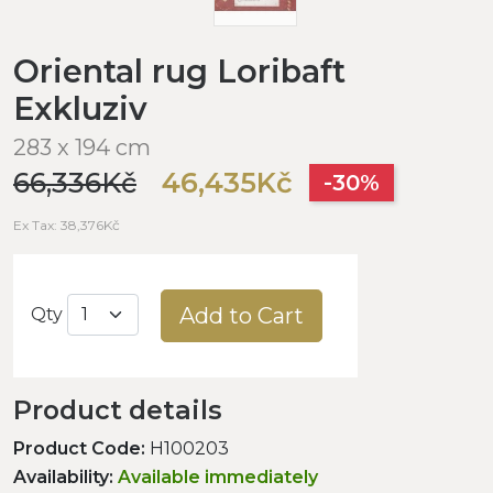
Oriental rug Loribaft
Exkluziv
283 x 194 cm
66,336Kč
46,435Kč
-30%
Ex Tax: 38,376Kč
Add to Cart
Qty
Product details
Product Code:
H100203
Availability:
Available immediately