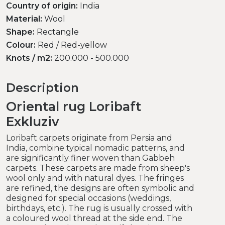
Country of origin:
India
Material:
Wool
Shape:
Rectangle
Colour:
Red / Red-yellow
Knots / m2:
200.000 - 500.000
Description
Oriental rug Loribaft
Exkluziv
Loribaft carpets originate from Persia and
India, combine typical nomadic patterns, and
are significantly finer woven than Gabbeh
carpets. These carpets are made from sheep's
wool only and with natural dyes. The fringes
are refined, the designs are often symbolic and
designed for special occasions (weddings,
birthdays, etc.). The rug is usually crossed with
a coloured wool thread at the side end. The