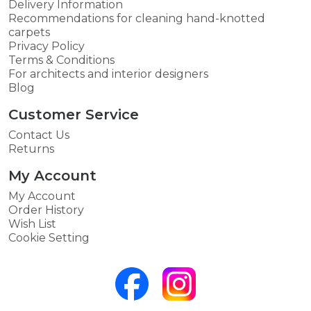
Delivery Information
Recommendations for cleaning hand-knotted
carpets
Privacy Policy
Terms & Conditions
For architects and interior designers
Blog
Customer Service
Contact Us
Returns
My Account
My Account
Order History
Wish List
Cookie Setting