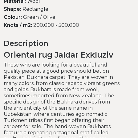
Material:
Wool
Shape:
Rectangle
Colour:
Green / Olive
Knots / m2:
200.000 - 500.000
Description
Oriental rug Jaldar Exkluziv
Those who are looking for a beautiful and
quality piece at a good price should bet on
Pakistani Bukhara carpet. They are woven in
many colors, from classic reds to vibrant greens
and golds. Bukhara is made from wool,
sometimes imported from New Zealand. The
specific design of the Bukhara derives from
the ancient city of the same name in
Uzbekistan, where centuries ago nomadic
Turkmen tribes first began offering their
carpets for sale. The hand-woven Bukharas
feature a repeating octagonal motif called