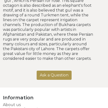
"gul", which is Persian for rose. This square
octagon is also described as an elephant's foot
motif, and it is also believed that gul was a
drawing of a round Turkmen tent, while the
lines on the carpet represent irrigation
channels. The production of Bukhara carpets
was particularly popular with artists in
Afghanistan and Pakistan, where these Persian
rugs are very popular and are produced in
many colours and sizes, particularly around
the Pakistani city of Lahore. The carpets offer
great value for little money as they are
considered easier to make than other carpets.
Ask a Question
Information
About us