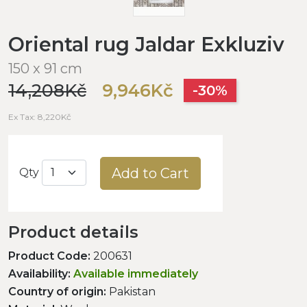
Oriental rug Jaldar Exkluziv
150 x 91 cm
14,208Kč
9,946Kč
-30%
Ex Tax: 8,220Kč
Add to Cart
Qty
Product details
Product Code:
200631
Availability:
Available immediately
Country of origin:
Pakistan