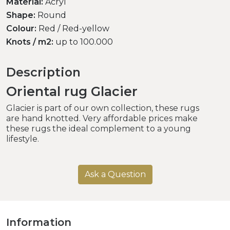
Material:
Acryl
Shape:
Round
Colour:
Red / Red-yellow
Knots / m2:
up to 100.000
Description
Oriental rug Glacier
Glacier is part of our own collection, these rugs
are hand knotted. Very affordable prices make
these rugs the ideal complement to a young
lifestyle.
Ask a Question
Information