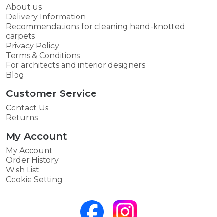
About us
Delivery Information
Recommendations for cleaning hand-knotted
carpets
Privacy Policy
Terms & Conditions
For architects and interior designers
Blog
Customer Service
Contact Us
Returns
My Account
My Account
Order History
Wish List
Cookie Setting