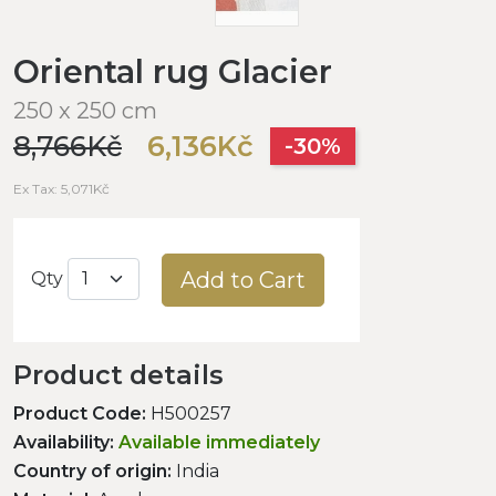
Oriental rug Glacier
250 x 250 cm
8,766Kč
6,136Kč
-30%
Ex Tax: 5,071Kč
Add to Cart
Qty
Product details
Product Code:
H500257
Availability:
Available immediately
Country of origin:
India