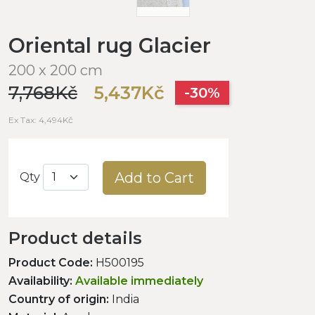
Oriental rug Glacier
200 x 200 cm
7,768Kč
5,437Kč
-30%
Ex Tax: 4,494Kč
Add to Cart
Qty
Product details
Product Code:
H500195
Availability:
Available immediately
Country of origin:
India