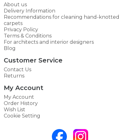
About us
Delivery Information
Recommendations for cleaning hand-knotted
carpets
Privacy Policy
Terms & Conditions
For architects and interior designers
Blog
Customer Service
Contact Us
Returns
My Account
My Account
Order History
Wish List
Cookie Setting