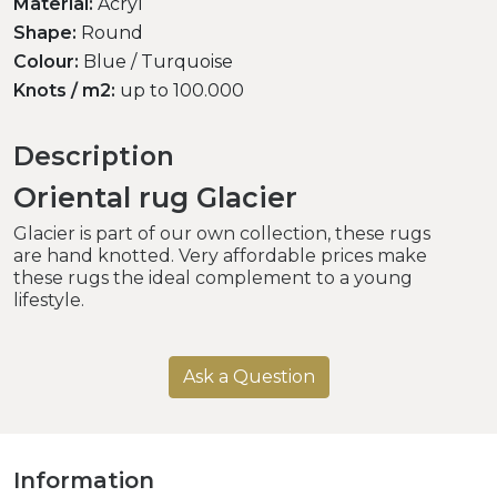
Material:
Acryl
Shape:
Round
Colour:
Blue / Turquoise
Knots / m2:
up to 100.000
Description
Oriental rug Glacier
Glacier is part of our own collection, these rugs
are hand knotted. Very affordable prices make
these rugs the ideal complement to a young
lifestyle.
Ask a Question
Information