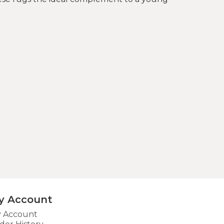
y Account
 Account