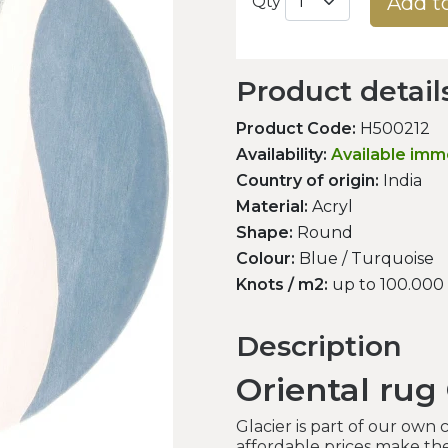
Add t
Qty
Product detail
Product Code:
H500212
Availability:
Available imm
Country of origin:
India
Material:
Acryl
Shape:
Round
Colour:
Blue / Turquoise
Knots / m2:
up to 100.000
Description
Oriental rug 
Glacier is part of our own 
affordable prices make th