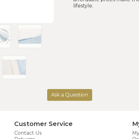
lifestyle.
Ask a Question
Customer Service
M
Contact Us
My