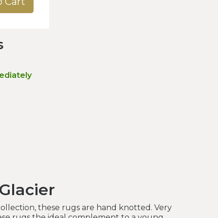
o Cart
s
ediately
Glacier
collection, these rugs are hand knotted. Very
ese rugs the ideal complement to a young