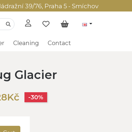
ádražní 39/76, Praha 5 - Smíchov
er
Cleaning
Contact
ug Glacier
28Kč
-30%