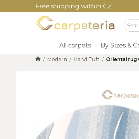
Free shipping within CZ
All carpets
By Sizes & C
Modern
Hand Tuft
Oriental rug 