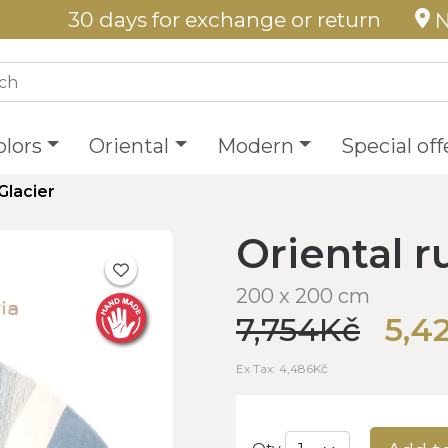
30 days for exchange or return
N
olors
Oriental
Modern
Special off
Glacier
Oriental r
200 x 200 cm
7,754Kč
5,4
Ex Tax: 4,486Kč