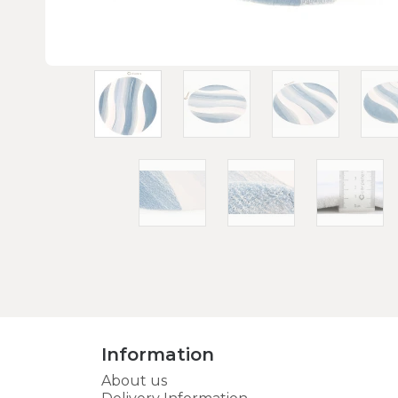
Information
About us