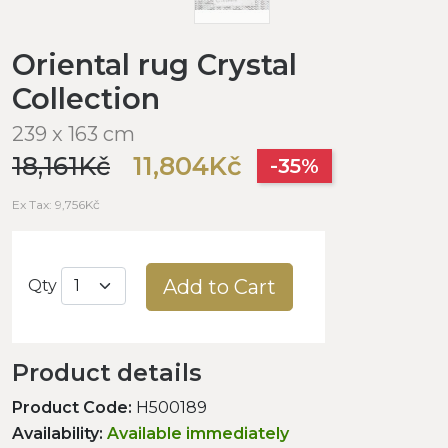
Oriental rug Crystal
Collection
239 x 163 cm
18,161Kč
11,804Kč
-35%
Ex Tax: 9,756Kč
Add to Cart
Qty
Product details
Product Code:
H500189
Availability:
Available immediately