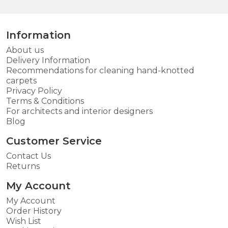
Information
About us
Delivery Information
Recommendations for cleaning hand-knotted
carpets
Privacy Policy
Terms & Conditions
For architects and interior designers
Blog
Customer Service
Contact Us
Returns
My Account
My Account
Order History
Wish List