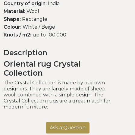
Country of origin:
India
Material:
Wool
Shape:
Rectangle
Colour:
White / Beige
Knots / m2:
up to 100.000
Description
Oriental rug Crystal
Collection
The Crystal Collection is made by our own
designers. They are largely made of sheep
wool, combined with a simple design. The
Crystal Collection rugs are a great match for
modern furniture.
Ask a Question