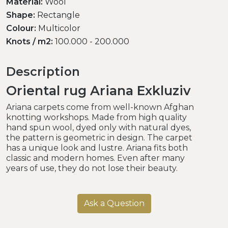
Material:
Wool
Shape:
Rectangle
Colour:
Multicolor
Knots / m2:
100.000 - 200.000
Description
Oriental rug Ariana Exkluziv
Ariana carpets come from well-known Afghan
knotting workshops. Made from high quality
hand spun wool, dyed only with natural dyes,
the pattern is geometric in design. The carpet
has a unique look and lustre. Ariana fits both
classic and modern homes. Even after many
years of use, they do not lose their beauty.
Ask a Question