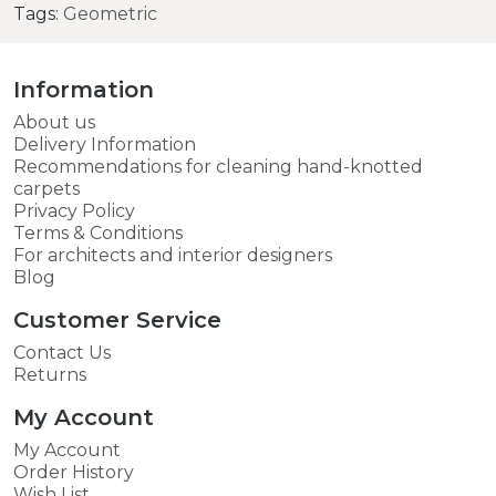
Tags:
Geometric
Information
About us
Delivery Information
Recommendations for cleaning hand-knotted
carpets
Privacy Policy
Terms & Conditions
For architects and interior designers
Blog
Customer Service
Contact Us
Returns
My Account
My Account
Order History
Wish List