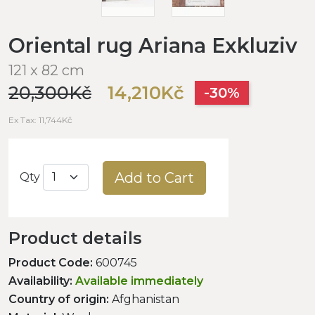
Oriental rug Ariana Exkluziv
121 x 82 cm
20,300Kč
14,210Kč
-30%
Ex Tax: 11,744Kč
Add to Cart
Qty
Product details
Product Code:
600745
Availability:
Available immediately
Country of origin:
Afghanistan