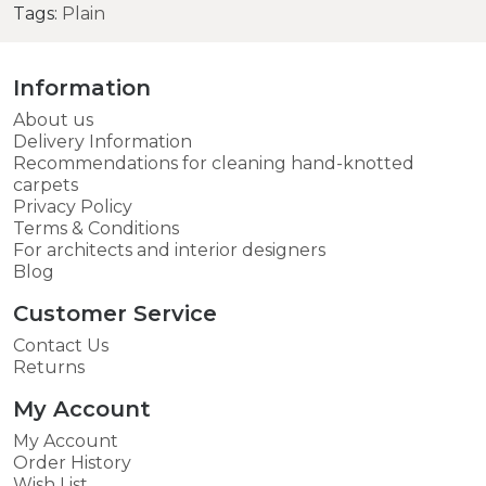
Tags:
Plain
Information
About us
Delivery Information
Recommendations for cleaning hand-knotted
carpets
Privacy Policy
Terms & Conditions
For architects and interior designers
Blog
Customer Service
Contact Us
Returns
My Account
My Account
Order History
Wish List