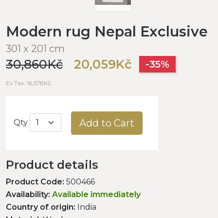
Modern rug Nepal Exclusive
301 x 201 cm
30,860Kč
20,059Kč
-35%
Ex Tax: 16,578Kč
Add to Cart
Qty
Product details
Product Code:
500466
Availability:
Available immediately
Country of origin:
India