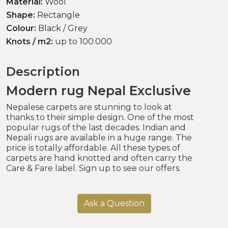
Material:
Wool
Shape:
Rectangle
Colour:
Black / Grey
Knots / m2:
up to 100.000
Description
Modern rug Nepal Exclusive
Nepalese carpets are stunning to look at
thanks to their simple design. One of the most
popular rugs of the last decades. Indian and
Nepali rugs are available in a huge range. The
price is totally affordable. All these types of
carpets are hand knotted and often carry the
Care & Fare label. Sign up to see our offers.
Ask a Question