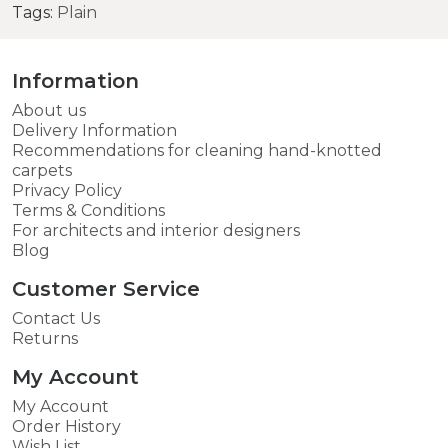
Tags:
Plain
Information
About us
Delivery Information
Recommendations for cleaning hand-knotted
carpets
Privacy Policy
Terms & Conditions
For architects and interior designers
Blog
Customer Service
Contact Us
Returns
My Account
My Account
Order History
Wish List