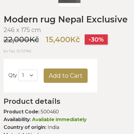
Modern rug Nepal Exclusive
246 x 175 cm
22,000Kč
15,400Kč
-30%
Ex Tax: 12,727Kč
Add to Cart
Qty
Product details
Product Code:
500460
Availability:
Available immediately
Country of origin:
India