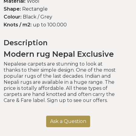
Material:
Wool
Shape:
Rectangle
Colour:
Black / Grey
Knots / m2:
up to 100.000
Description
Modern rug Nepal Exclusive
Nepalese carpets are stunning to look at
thanks to their simple design. One of the most
popular rugs of the last decades. Indian and
Nepali rugs are available in a huge range. The
price is totally affordable. All these types of
carpets are hand knotted and often carry the
Care & Fare label. Sign up to see our offers.
Ask a Question